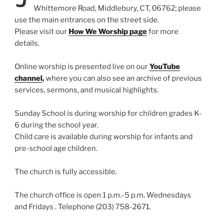
Whittemore Road, Middlebury, CT, 06762; please
use the main entrances on the street side.
Please visit our
How We Worship page
for more
details.
Online worship is presented live on our
YouTube
channel
,
where you can also see an archive of previous
services, sermons, and musical highlights.
Sunday School is during worship for children grades K-
6 during the school year.
Child care is available during worship for infants and
pre-school age children.
The church is fully accessible.
The church office is open 1 p.m.-5 p.m. Wednesdays
and Fridays . Telephone (203) 758-2671.