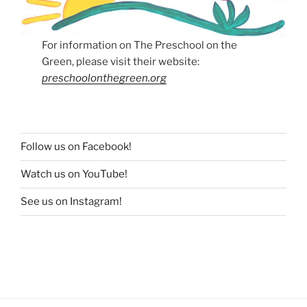
For information on The Preschool on the
Green, please visit their website:
preschoolonthegreen.org
Follow us on Facebook!
Watch us on YouTube!
See us on Instagram!