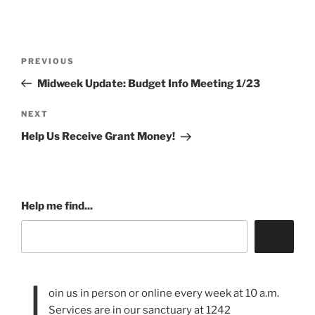
Post
Previous
PREVIOUS
navigation
Post
Midweek Update: Budget Info Meeting 1/23
Next
NEXT
Post
Help Us Receive Grant Money!
Help me find...
J
oin us in person or online every week at 10 a.m.
Services are in our sanctuary at 1242