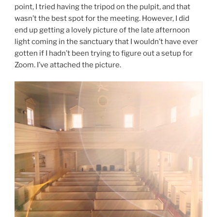
point, I tried having the tripod on the pulpit, and that
wasn’t the best spot for the meeting. However, I did
end up getting a lovely picture of the late afternoon
light coming in the sanctuary that I wouldn’t have ever
gotten if I hadn’t been trying to figure out a setup for
Zoom. I’ve attached the picture.