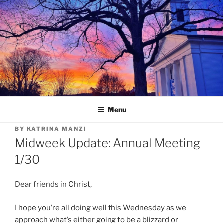
Skip
to
content
Menu
BY
KATRINA MANZI
Midweek Update: Annual Meeting
1/30
Dear friends in Christ,
I hope you’re all doing well this Wednesday as we
approach what’s either going to be a blizzard or