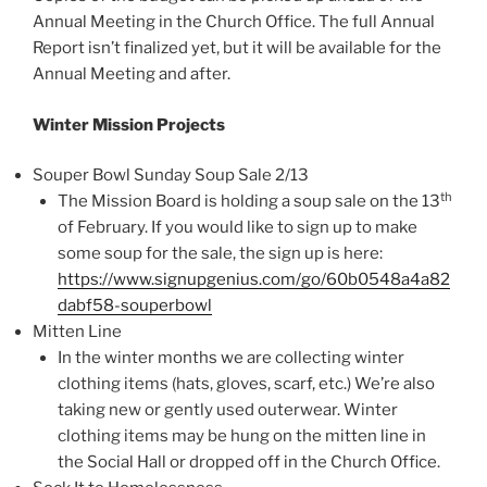
Annual Meeting in the Church Office. The full Annual
Report isn’t finalized yet, but it will be available for the
Annual Meeting and after.
Winter Mission Projects
Souper Bowl Sunday Soup Sale 2/13
th
The Mission Board is holding a soup sale on the 13
of February. If you would like to sign up to make
some soup for the sale, the sign up is here:
https://www.signupgenius.com/go/60b0548a4a82
dabf58-souperbowl
Mitten Line
In the winter months we are collecting winter
clothing items (hats, gloves, scarf, etc.) We’re also
taking new or gently used outerwear. Winter
clothing items may be hung on the mitten line in
the Social Hall or dropped off in the Church Office.