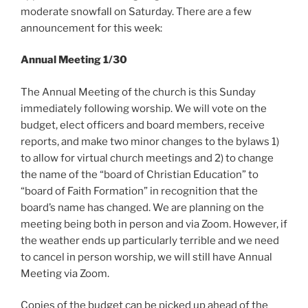
moderate snowfall on Saturday. There are a few
announcement for this week:
Annual Meeting 1/30
The Annual Meeting of the church is this Sunday
immediately following worship. We will vote on the
budget, elect officers and board members, receive
reports, and make two minor changes to the bylaws 1)
to allow for virtual church meetings and 2) to change
the name of the “board of Christian Education” to
“board of Faith Formation” in recognition that the
board’s name has changed. We are planning on the
meeting being both in person and via Zoom. However, if
the weather ends up particularly terrible and we need
to cancel in person worship, we will still have Annual
Meeting via Zoom.
Copies of the budget can be picked up ahead of the