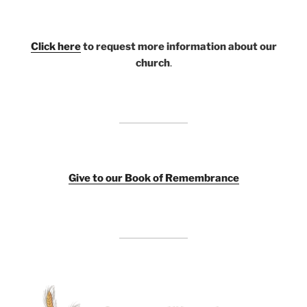
Click here
to request more information about our
church
.
Giv
e to our Book of Remembrance