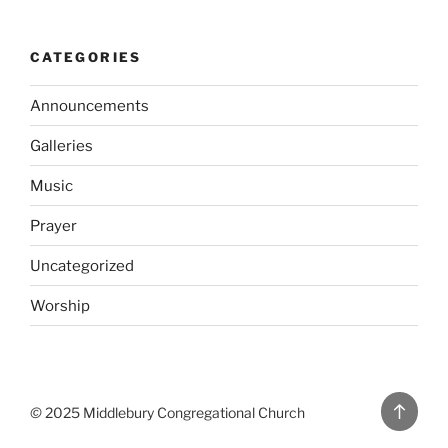
CATEGORIES
Announcements
Galleries
Music
Prayer
Uncategorized
Worship
Back
©
2025 Middlebury Congregational Church
to