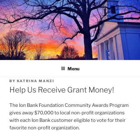
Skip
to
content
Menu
BY
KATRINA MANZI
Help Us Receive Grant Money!
The Ion Bank Foundation Community Awards Program
gives away $70,000 to local non-profit organizations
with each Ion Bank customer eligible to vote for their
favorite non-profit organization.