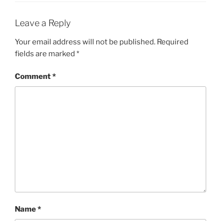
Leave a Reply
Your email address will not be published.
Required
fields are marked
*
Comment
*
Name
*