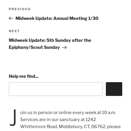
Post
Previous
PREVIOUS
navigation
Post
Midweek Update: Annual Meeting 1/30
Next
NEXT
Post
Midweek Update: 5th Sunday after the
Epiphany/Scout Sunday
Help me find...
J
oin us in person or online every week at 10 a.m.
Services are in our sanctuary at 1242
Whittemore Road, Middlebury, CT, 06762; please