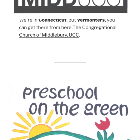
We're in
Connecticut
, but
Vermonters,
you
can get there from here:
The Congregational
Church of Middlebury, UCC
.