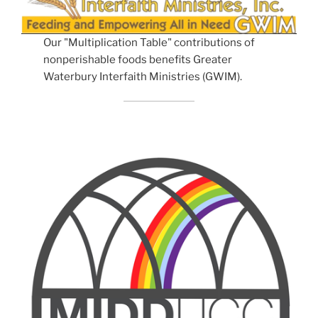
Our "Multiplication Table" contributions of
nonperishable foods benefits Greater
Waterbury Interfaith Ministries (GWIM).