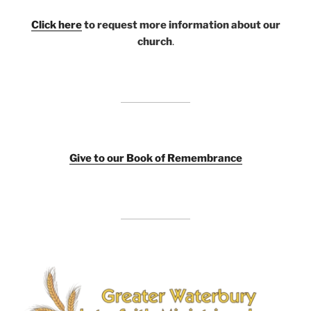
Click here
to request more information about our
church
.
Giv
e to our Book of Remembrance