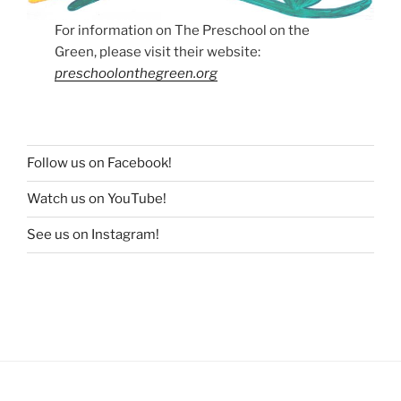
For information on The Preschool on the
Green, please visit their website:
preschoolonthegreen.org
Follow us on Facebook!
Watch us on YouTube!
See us on Instagram!