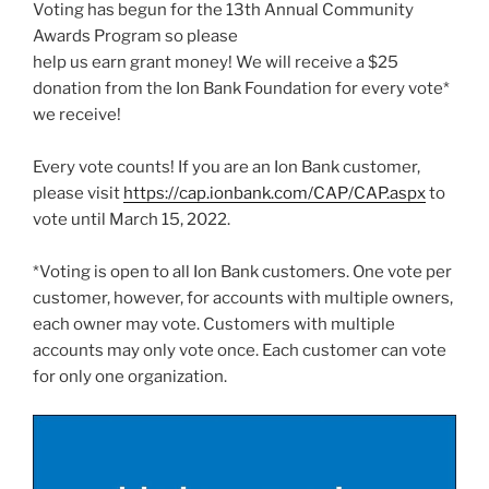
Voting has begun for the 13th Annual Community
Awards Program so please
help us earn grant money! We will receive a $25
donation from the Ion Bank Foundation for every vote*
we receive!
Every vote counts! If you are an Ion Bank customer,
please visit
https://cap.ionbank.com/CAP/CAP.aspx
to
vote until March 15, 2022.
*Voting is open to all Ion Bank customers. One vote per
customer, however, for accounts with multiple owners,
each owner may vote. Customers with multiple
accounts may only vote once. Each customer can vote
for only one organization.