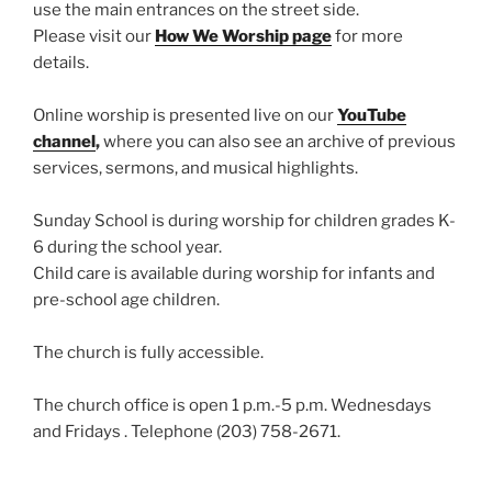
use the main entrances on the street side.
Please visit our
How We Worship page
for more
details.
Online worship is presented live on our
YouTube
channel
,
where you can also see an archive of previous
services, sermons, and musical highlights.
Sunday School is during worship for children grades K-
6 during the school year.
Child care is available during worship for infants and
pre-school age children.
The church is fully accessible.
The church office is open 1 p.m.-5 p.m. Wednesdays
and Fridays . Telephone (203) 758-2671.