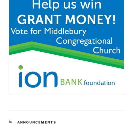
CATEGORIES
ANNOUNCEMENTS