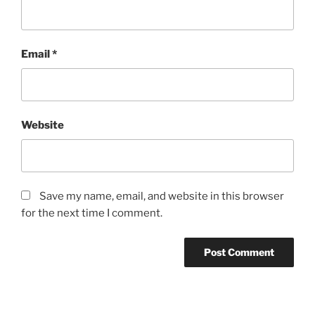
Email
*
Website
Save my name, email, and website in this browser
for the next time I comment.