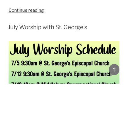
“”
Continue reading
POSTED
July Worship with St. George’s
ON
Back
to
top