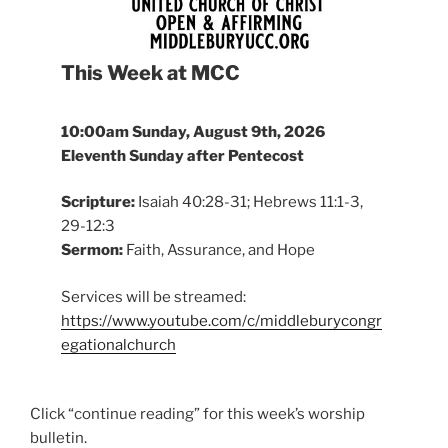
This Week at MCC
10:00am
Sunday, August 9th, 2026
Eleventh Sunday after Pentecost
Scripture:
Isaiah 40:28-31; Hebrews 11:1-3,
29-12:3
Sermon:
Faith, Assurance, and Hope
Services will be streamed:
https://www.youtube.com/c/middleburycongr
egationalchurch
Click “continue reading” for this week’s worship
bulletin.