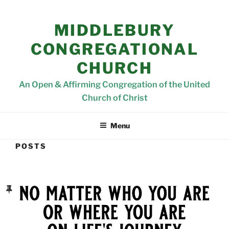
MIDDLEBURY
CONGREGATIONAL
CHURCH
An Open & Affirming Congregation of the United
Church of Christ
Menu
POSTS
POSTED
ON