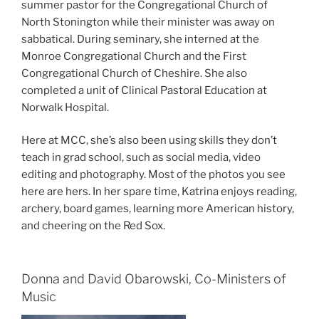
summer pastor for the Congregational Church of
North Stonington while their minister was away on
sabbatical. During seminary, she interned at the
Monroe Congregational Church and the First
Congregational Church of Cheshire. She also
completed a unit of Clinical Pastoral Education at
Norwalk Hospital.
Here at MCC, she’s also been using skills they don’t
teach in grad school, such as social media, video
editing and photography. Most of the photos you see
here are hers. In her spare time, Katrina enjoys reading,
archery, board games, learning more American history,
and cheering on the Red Sox.
Donna and David Obarowski, Co-Ministers of
Music