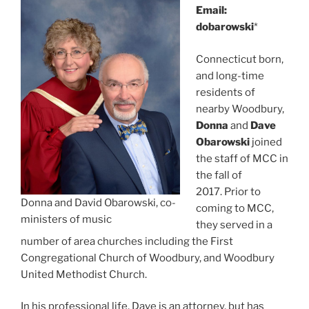
Email:
dobarowski
*
Connecticut born,
and long-time
residents of
nearby Woodbury,
Donna
and
Dave
Obarowski
joined
the staff of MCC in
the fall of
2017. Prior to
Donna and David Obarowski, co-
coming to MCC,
ministers of music
they served in a
number of area churches including the First
Congregational Church of Woodbury, and Woodbury
United Methodist Church.
In his professional life, Dave is an attorney, but has