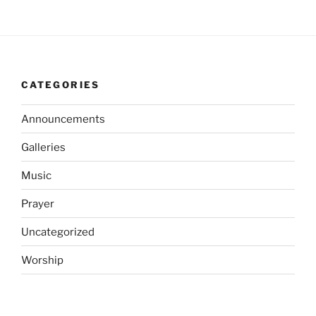
CATEGORIES
Announcements
Galleries
Music
Prayer
Uncategorized
Worship