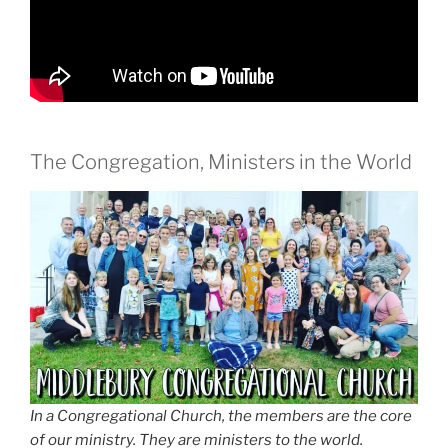
The Congregation, Ministers in the World
In a Congregational Church, the members are the core
of our ministry. They are ministers to the world.