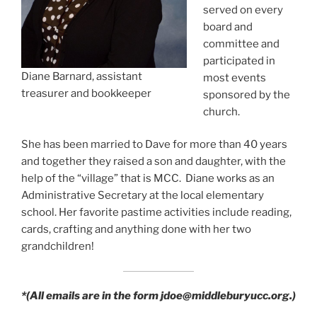
served on every
board and
committee and
participated in
Diane Barnard, assistant
most events
treasurer and bookkeeper
sponsored by the
church.
She has been married to Dave for more than 40 years
and together they raised a son and daughter, with the
help of the “village” that is MCC. Diane works as an
Administrative Secretary at the local elementary
school. Her favorite pastime activities include reading,
cards, crafting and anything done with her two
grandchildren!
*(All emails are in the form jdoe@middleburyucc.org.)