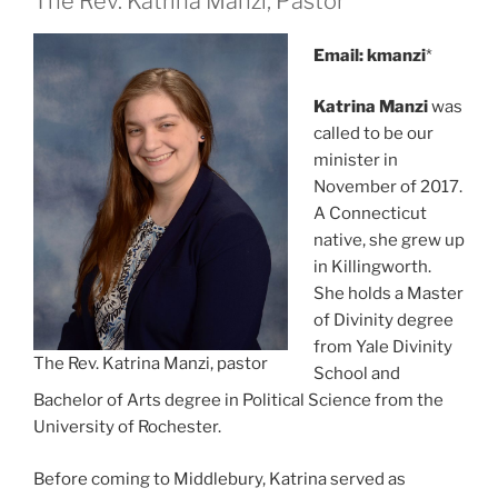
The Rev. Katrina Manzi, Pastor
Email: kmanzi
*
Katrina Manzi
was
called to be our
minister in
November of 2017.
A Connecticut
native, she grew up
in Killingworth.
She holds a Master
of Divinity degree
from Yale Divinity
The Rev. Katrina Manzi, pastor
School and
Bachelor of Arts degree in Political Science from the
University of Rochester.
Before coming to Middlebury, Katrina served as