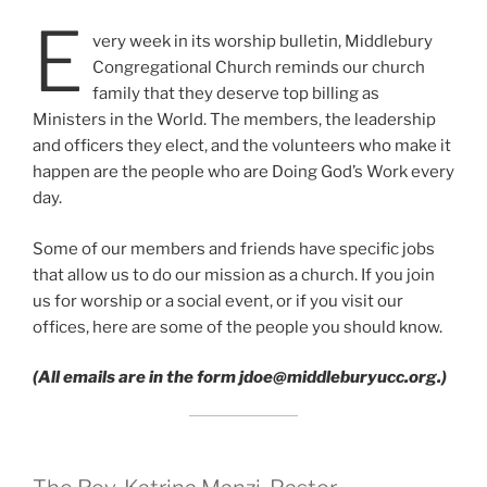
E
very week in its worship bulletin, Middlebury
Congregational Church reminds our church
family that they deserve top billing as
Ministers in the World. The members, the leadership
and officers they elect, and the volunteers who make it
happen are the people who are Doing God’s Work every
day.
Some of our members and friends have specific jobs
that allow us to do our mission as a church. If you join
us for worship or a social event, or if you visit our
offices, here are some of the people you should know.
(All emails are in the form jdoe@middleburyucc.org.)