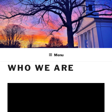
Skip
to
content
Menu
WHO WE ARE