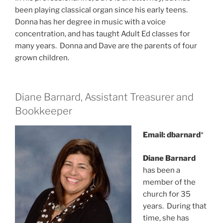
been playing classical organ since his early teens.
Donna has her degree in music with a voice
concentration, and has taught Adult Ed classes for
many years. Donna and Dave are the parents of four
grown children.
Diane Barnard, Assistant Treasurer and
Bookkeeper
Email: dbarnard
*
Diane Barnard
has been a
member of the
church for 35
years. During that
time, she has