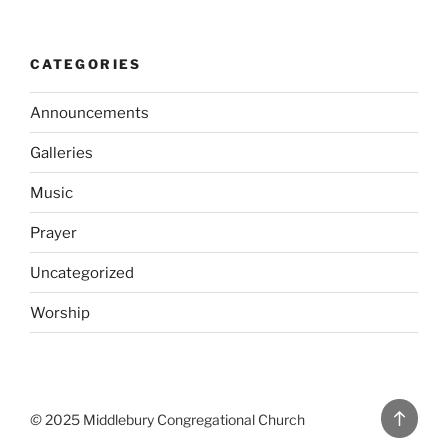
CATEGORIES
Announcements
Galleries
Music
Prayer
Uncategorized
Worship
Back
©
2025 Middlebury Congregational Church
to