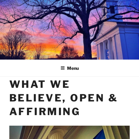
Skip
to
content
Menu
WHAT WE
BELIEVE, OPEN &
AFFIRMING