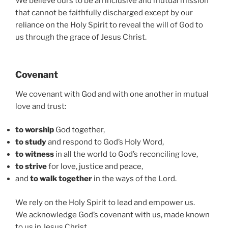
We believe ours to be an inclusive and mutual mission
that cannot be faithfully discharged except by our
reliance on the Holy Spirit to reveal the will of God to
us through the grace of Jesus Christ.
Covenant
We covenant with God and with one another in mutual
love and trust:
to worship
God together,
to study
and respond to God’s Holy Word,
to witness
in all the world to God’s reconciling love,
to strive
for love, justice and peace,
and
to walk together
in the ways of the Lord.
We rely on the Holy Spirit to lead and empower us.
We acknowledge God’s covenant with us, made known
to us in Jesus Christ.