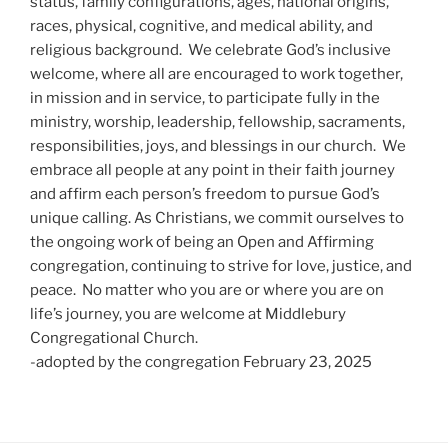
status, family configurations, ages, national origins,
races, physical, cognitive, and medical ability, and
religious background. We celebrate God’s inclusive
welcome, where all are encouraged to work together,
in mission and in service, to participate fully in the
ministry, worship, leadership, fellowship, sacraments,
responsibilities, joys, and blessings in our church. We
embrace all people at any point in their faith journey
and affirm each person’s freedom to pursue God’s
unique calling. As Christians, we commit ourselves to
the ongoing work of being an Open and Affirming
congregation, continuing to strive for love, justice, and
peace. No matter who you are or where you are on
life’s journey, you are welcome at Middlebury
Congregational Church.
-adopted by the congregation February 23, 2025