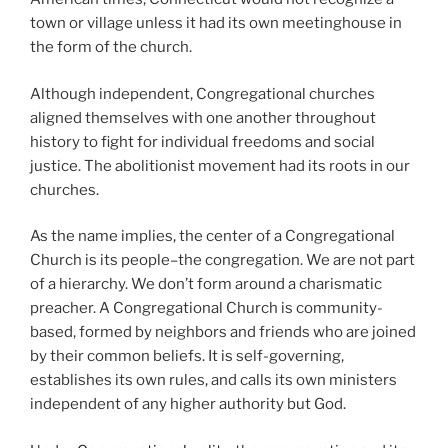
town or village unless it had its own meetinghouse in
the form of the church.
Although independent, Congregational churches
aligned themselves with one another throughout
history to fight for individual freedoms and social
justice. The abolitionist movement had its roots in our
churches.
As the name implies, the center of a Congregational
Church is its people–the congregation. We are not part
of a hierarchy. We don’t form around a charismatic
preacher. A Congregational Church is community-
based, formed by neighbors and friends who are joined
by their common beliefs. It is self-governing,
establishes its own rules, and calls its own ministers
independent of any higher authority but God.