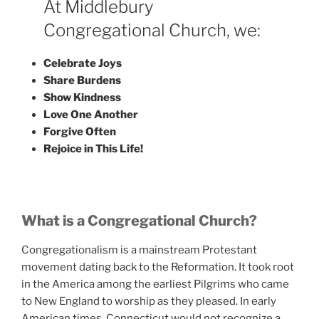
At Middlebury
Congregational Church, we:
Celebrate Joys
Share Burdens
Show Kindness
Love One Another
Forgive Often
Rejoice in This Life!
What is a Congregational Church?
Congregationalism is a mainstream Protestant
movement dating back to the Reformation. It took root
in the America among the earliest Pilgrims who came
to New England to worship as they pleased. In early
American times, Connecticut would not recognize a