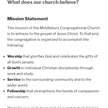
What does our church believe?
Mission Statement
The mission of the Middlebury Congregational Church
is to witness to the gospel of Jesus Christ. To that end,
the congregation is organized to accomplish the
following:
Worship
that glorifies God and celebrates the gifts of
all God’s people.
Growth
in individual Christian discipleship through
work and study.
Service
to the surrounding community and to the
wider world.
Fellowship
that strengthens the bonds of compassion
and concern.