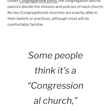
Under
Congregational polity,
the congregation and its
pastors decide the mission and policies of each church.
No two Congregational churches are exactly alike in
their beliefs or practices, although most will be
comfortably familiar.
Some people
think it’s a
“Congression
al church,”