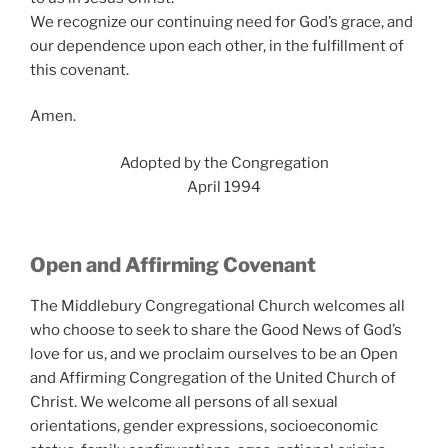
We recognize our continuing need for God’s grace, and
our dependence upon each other, in the fulfillment of
this covenant.
Amen.
Adopted by the Congregation
April 1994
Open and Affirming
Covenant
The Middlebury Congregational Church welcomes all
who choose to seek to share the Good News of God’s
love for us, and we proclaim ourselves to be an Open
and Affirming Congregation of the United Church of
Christ. We welcome all persons of all sexual
orientations, gender expressions, socioeconomic