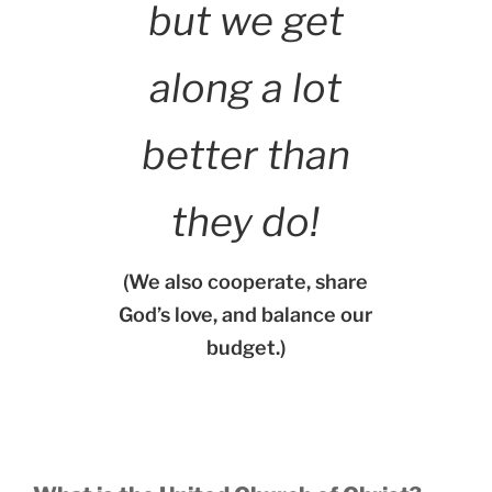
but we get
along a lot
better than
they do!
(We also cooperate, share
God’s love, and balance our
budget.)