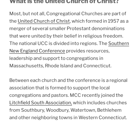
What is the United Church of Christ?
Most, but not all, Congregational Churches are part of
the
United Church of Christ
, which formed in 1957 as a
merger of several smaller Protestant denominations
that were united by their belief in religious freedom.
The national UCC is divided into regions. The
Southern
New England Conference
provides resources,
leadership and support to congregations in
Massachusetts, Rhode Island and Connecticut.
Between each church and the conference is a regional
association that is formed to support the local
congregations and pastors. MCC recently joined the
Litchfield South Association,
which includes churches
from Southbury, Woodbury, Watertown, Bethlehem
and other neighboring towns in Western Connecticut.