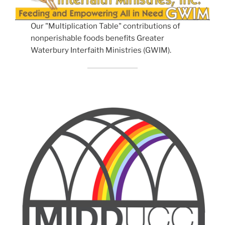
Our "Multiplication Table" contributions of
nonperishable foods benefits Greater
Waterbury Interfaith Ministries (GWIM).