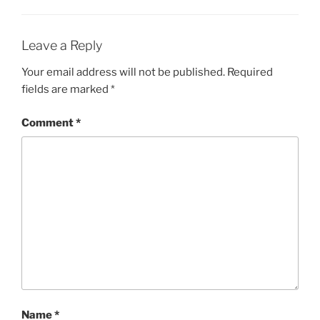
Leave a Reply
Your email address will not be published.
Required
fields are marked
*
Comment
*
Name
*