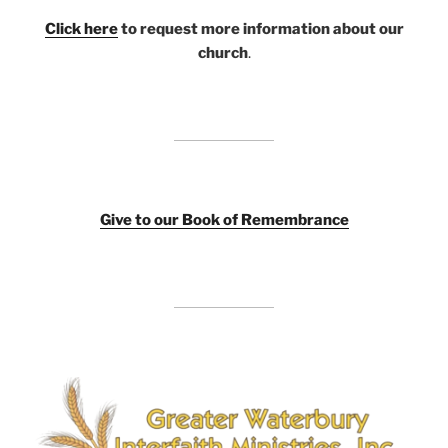
Click here
to request more information about our
church
.
Giv
e to our Book of Remembrance