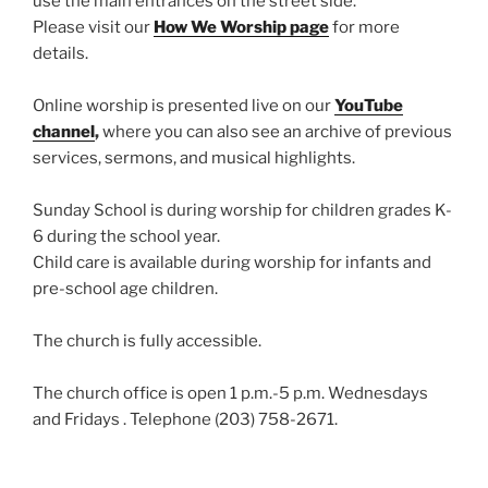
use the main entrances on the street side.
Please visit our
How We Worship page
for more
details.
Online worship is presented live on our
YouTube
channel
,
where you can also see an archive of previous
services, sermons, and musical highlights.
Sunday School is during worship for children grades K-
6 during the school year.
Child care is available during worship for infants and
pre-school age children.
The church is fully accessible.
The church office is open 1 p.m.-5 p.m. Wednesdays
and Fridays . Telephone (203) 758-2671.