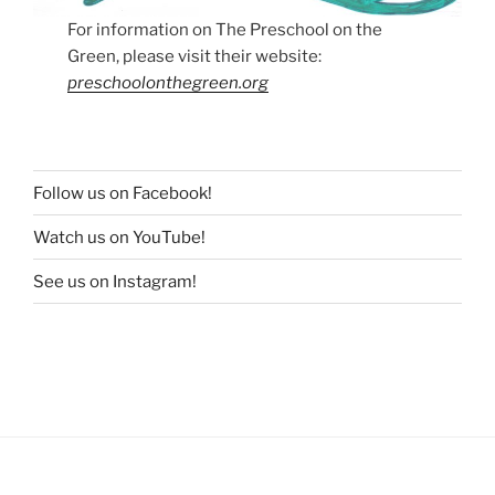
For information on The Preschool on the
Green, please visit their website:
preschoolonthegreen.org
Follow us on Facebook!
Watch us on YouTube!
See us on Instagram!