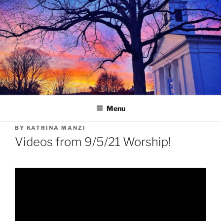
Skip
to
content
Menu
BY
KATRINA MANZI
Videos from 9/5/21 Worship!