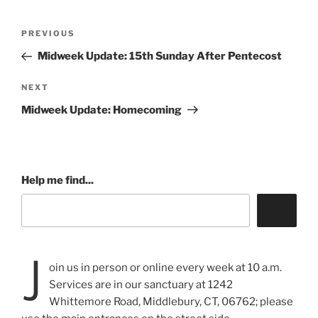
Post
Previous
PREVIOUS
navigation
Post
Midweek Update: 15th Sunday After Pentecost
Next
NEXT
Post
Midweek Update: Homecoming
Help me find...
J
oin us in person or online every week at 10 a.m.
Services are in our sanctuary at 1242
Whittemore Road, Middlebury, CT, 06762; please