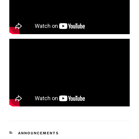
CATEGORIES
ANNOUNCEMENTS