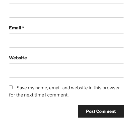
Email
*
Website
Save my name, email, and website in this browser
for the next time I comment.