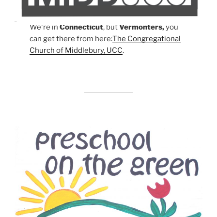
We're in
Connecticut
, but
Vermonters,
you
can get there from here:
The Congregational
Church of Middlebury, UCC
.