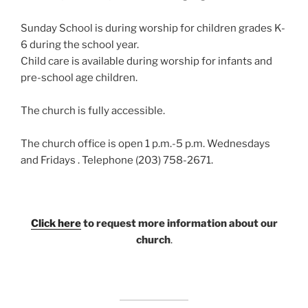
Sunday School is during worship for children grades K-
6 during the school year.
Child care is available during worship for infants and
pre-school age children.
The church is fully accessible.
The church office is open 1 p.m.-5 p.m. Wednesdays
and Fridays . Telephone (203) 758-2671.
Click here
to request more information about our
church
.