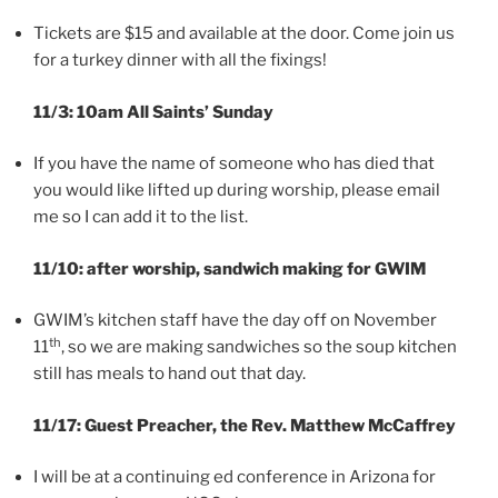
Tickets are $15 and available at the door. Come join us
for a turkey dinner with all the fixings!
11/3: 10am All Saints’ Sunday
If you have the name of someone who has died that
you would like lifted up during worship, please email
me so I can add it to the list.
11/10: after worship, sandwich making for GWIM
GWIM’s kitchen staff have the day off on November
th
11
, so we are making sandwiches so the soup kitchen
still has meals to hand out that day.
11/17: Guest Preacher, the Rev. Matthew McCaffrey
I will be at a continuing ed conference in Arizona for