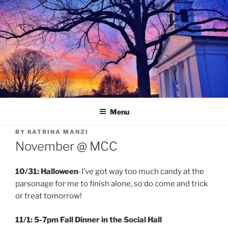
Skip
to
content
Menu
BY
KATRINA MANZI
November @ MCC
10/31: Halloween
-I’ve got way too much candy at the
parsonage for me to finish alone, so do come and trick
or treat tomorrow!
11/1: 5-7pm Fall Dinner in the Social Hall