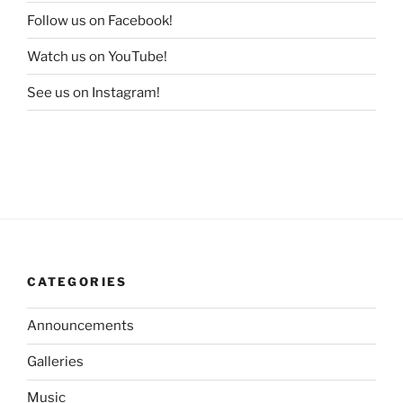
Follow us on Facebook!
Watch us on YouTube!
See us on Instagram!
CATEGORIES
Announcements
Galleries
Music