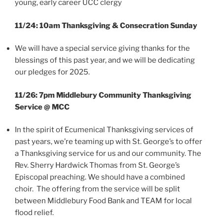
young, early career UCC clergy
11/24: 10am Thanksgiving & Consecration Sunday
We will have a special service giving thanks for the
blessings of this past year, and we will be dedicating
our pledges for 2025.
11/26: 7pm Middlebury Community Thanksgiving
Service @ MCC
In the spirit of Ecumenical Thanksgiving services of
past years, we’re teaming up with St. George’s to offer
a Thanksgiving service for us and our community. The
Rev. Sherry Hardwick Thomas from St. George’s
Episcopal preaching. We should have a combined
choir. The offering from the service will be split
between Middlebury Food Bank and TEAM for local
flood relief.