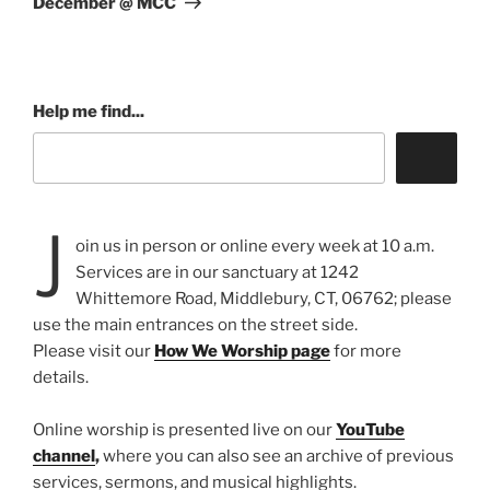
December @ MCC
Help me find...
J
oin us in person or online every week at 10 a.m.
Services are in our sanctuary at 1242
Whittemore Road, Middlebury, CT, 06762; please
use the main entrances on the street side.
Please visit our
How We Worship page
for more
details.
Online worship is presented live on our
YouTube
channel
,
where you can also see an archive of previous
services, sermons, and musical highlights.