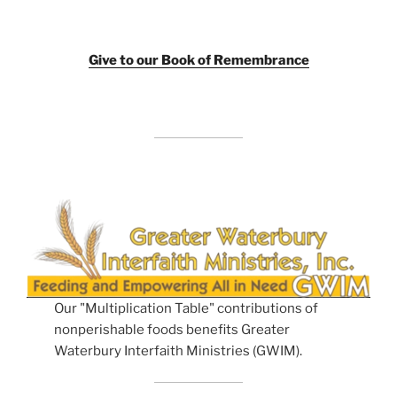
Giv
e to our Book of Remembrance
Our "Multiplication Table" contributions of
nonperishable foods benefits Greater
Waterbury Interfaith Ministries (GWIM).