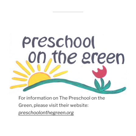
For information on The Preschool on the
Green, please visit their website:
preschoolonthegreen.org