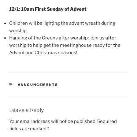
12/1: 10am First Sunday of Advent
Children will be lighting the advent wreath during
worship,
Hanging of the Greens after worship: join us after
worship to help get the meetinghouse ready for the
Advent and Christmas seasons!
CATEGORIES
ANNOUNCEMENTS
Leave a Reply
Your email address will not be published.
Required
fields are marked
*