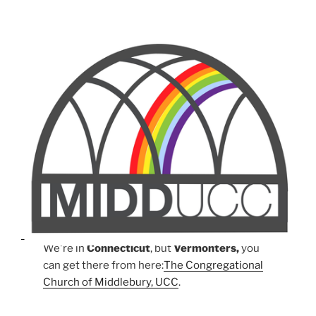
We're in
Connecticut
, but
Vermonters,
you
can get there from here:
The Congregational
Church of Middlebury, UCC
.