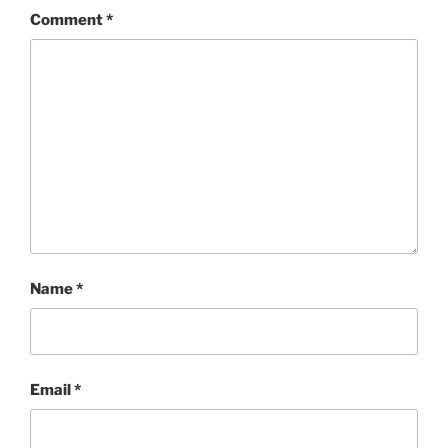
Comment
*
Name
*
Email
*