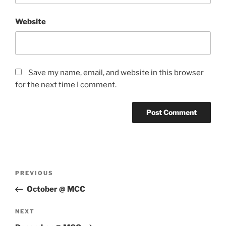
Website
Save my name, email, and website in this browser
for the next time I comment.
Post
Previous
PREVIOUS
navigation
Post
October @ MCC
Next
NEXT
Post