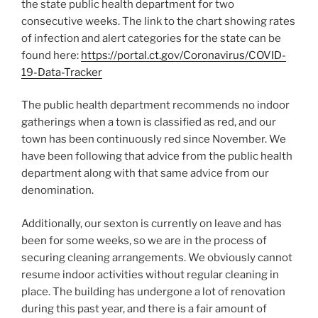
the state public health department for two
consecutive weeks. The link to the chart showing rates
of infection and alert categories for the state can be
found here:
https://portal.ct.gov/Coronavirus/COVID-
19-Data-Tracker
The public health department recommends no indoor
gatherings when a town is classified as red, and our
town has been continuously red since November. We
have been following that advice from the public health
department along with that same advice from our
denomination.
Additionally, our sexton is currently on leave and has
been for some weeks, so we are in the process of
securing cleaning arrangements. We obviously cannot
resume indoor activities without regular cleaning in
place. The building has undergone a lot of renovation
during this past year, and there is a fair amount of