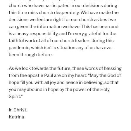
church who have participated in our decisions during
this time miss church desperately. We have made the
decisions we feel are right for our church as best we
can given the information we have. This has been and
is a heavy responsibility, and I’m very grateful for the
faithful work of all of our church leaders during this
pandemic, which isn’t a situation any of us has ever
been through before.
As we look towards the future, these words of blessing
from the apostle Paul are on my heart: “May the God of
hope fill you with all joy and peace in believing, so that
you may abound in hope by the power of the Holy
Spirit.”
In Christ,
Katrina