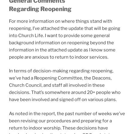
General Comments
Regarding Reopening
For more information on where things stand with
reopening, I’ve attached the update that will be going
into Church Life. I want to provide some general
background information on reopening beyond the
information in the attached update as I know some
people are anxious to return to indoor services.
In terms of decision-making regarding reopening,
we’ve had a Reopening Committee, the Deacons,
Church Council, and staff all involved in these
decisions. That’s somewhere around 20+ people who
have been involved and signed off on various plans.
As noted in the report, the past number of weeks we’ve
been revising our procedures and preparing for a
return to indoor worship. These decisions have