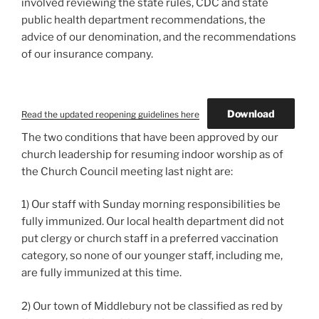
involved reviewing the state rules, CDC and state
public health department recommendations, the
advice of our denomination, and the recommendations
of our insurance company.
Download
Read the updated reopening guidelines here
The two conditions that have been approved by our
church leadership for resuming indoor worship as of
the Church Council meeting last night are:
1) Our staff with Sunday morning responsibilities be
fully immunized. Our local health department did not
put clergy or church staff in a preferred vaccination
category, so none of our younger staff, including me,
are fully immunized at this time.
2) Our town of Middlebury not be classified as red by