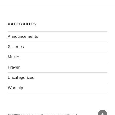
CATEGORIES
Announcements
Galleries
Music
Prayer
Uncategorized
Worship
Back