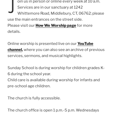
J
oin us in person or online every week at 10 a.m.
Services are in our sanctuary at 1242
Whittemore Road, Middlebury, CT, 06762; please
use the main entrances on the street side.
Please visit our
How We Worship page
for more
details.
Online worship is presented live on our
YouTube
channel
,
where you can also see an archive of previous
services, sermons, and musical highlights.
Sunday School is during worship for children grades K-
6 during the school year.
Child care is available during worship for infants and
pre-school age children.
The church is fully accessible.
The church office is open 1 p.m.-5 p.m. Wednesdays