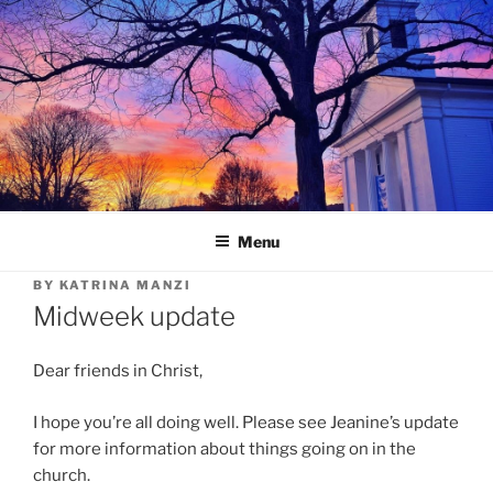
Skip
to
content
Menu
BY
KATRINA MANZI
Midweek update
Dear friends in Christ,
I hope you’re all doing well. Please see Jeanine’s update
for more information about things going on in the
church.