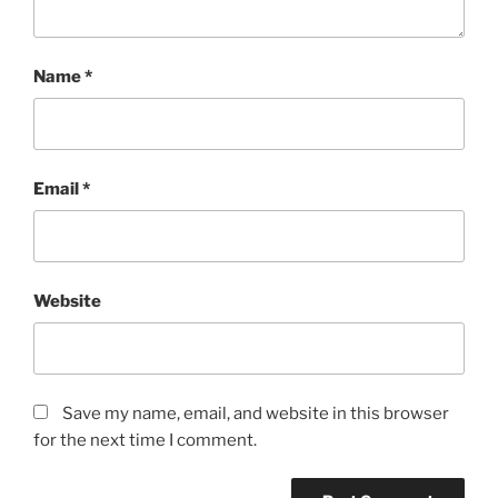
Name
*
Email
*
Website
Save my name, email, and website in this browser
for the next time I comment.