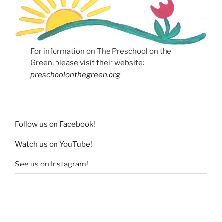
For information on The Preschool on the
Green, please visit their website:
preschoolonthegreen.org
Follow us on Facebook!
Watch us on YouTube!
See us on Instagram!