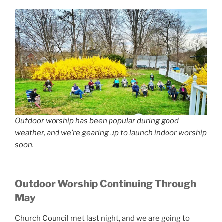
Outdoor worship has been popular during good
weather, and we’re gearing up to launch indoor worship
soon.
Outdoor Worship Continuing Through
May
Church Council met last night, and we are going to