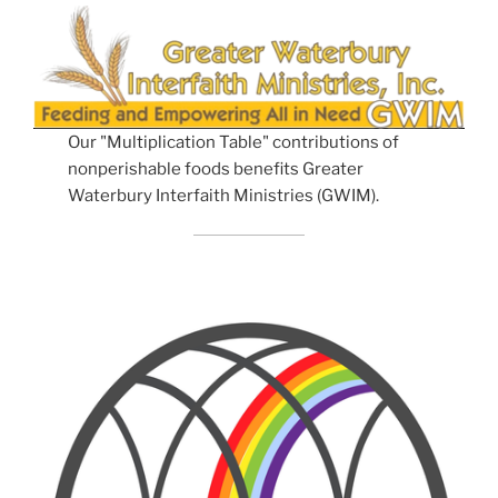
Our "Multiplication Table" contributions of
nonperishable foods benefits Greater
Waterbury Interfaith Ministries (GWIM).