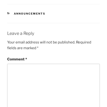
CATEGORIES
ANNOUNCEMENTS
Leave a Reply
Your email address will not be published.
Required
fields are marked
*
Comment
*