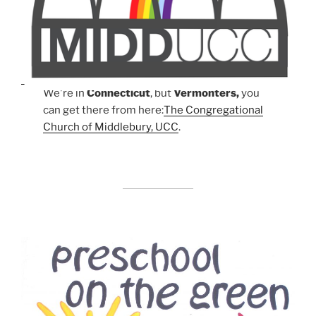
We're in
Connecticut
, but
Vermonters,
you
can get there from here:
The Congregational
Church of Middlebury, UCC
.