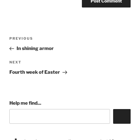
Post
Previous
PREVIOUS
navigation
Post
In shining armor
Next
NEXT
Post
Fourth week of Easter
Help me find...