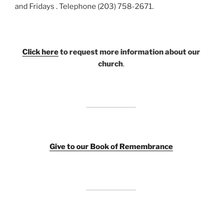
and Fridays . Telephone (203) 758-2671.
Click here
to request more information about our
church
.
Giv
e to our Book of Remembrance