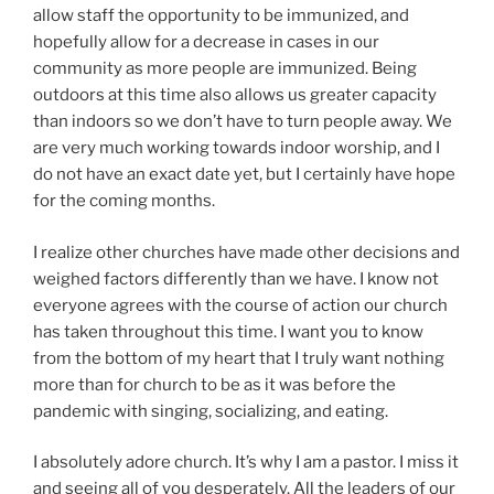
allow staff the opportunity to be immunized, and
hopefully allow for a decrease in cases in our
community as more people are immunized. Being
outdoors at this time also allows us greater capacity
than indoors so we don’t have to turn people away. We
are very much working towards indoor worship, and I
do not have an exact date yet, but I certainly have hope
for the coming months.
I realize other churches have made other decisions and
weighed factors differently than we have. I know not
everyone agrees with the course of action our church
has taken throughout this time. I want you to know
from the bottom of my heart that I truly want nothing
more than for church to be as it was before the
pandemic with singing, socializing, and eating.
I absolutely adore church. It’s why I am a pastor. I miss it
and seeing all of you desperately. All the leaders of our