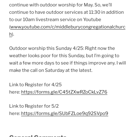
continue with outdoor worship for May. So, we’ll
continue to have outdoor services at 11:30 in addition
to our 10am livestream service on Youtube
(
www.youtube.com/c/middleburycongregationalchurc
h
).
Outdoor worship this Sunday 4/25: Right now the
weather looks poor for this Sunday, but I’m going to
wait a few more days to see if things improve any. I will
make the call on Saturday at the latest.
Link to Register for 4/25
here:
https://forms.gle/C45tZXwRZoCkLvZ76
Link to Register for 5/2
here:
https://forms.gle/SUbFZLoe9q92SVpo9