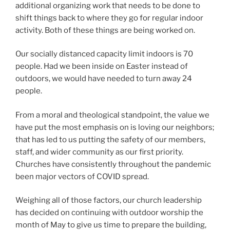
additional organizing work that needs to be done to
shift things back to where they go for regular indoor
activity. Both of these things are being worked on.
Our socially distanced capacity limit indoors is 70
people. Had we been inside on Easter instead of
outdoors, we would have needed to turn away 24
people.
From a moral and theological standpoint, the value we
have put the most emphasis on is loving our neighbors;
that has led to us putting the safety of our members,
staff, and wider community as our first priority.
Churches have consistently throughout the pandemic
been major vectors of COVID spread.
Weighing all of those factors, our church leadership
has decided on continuing with outdoor worship the
month of May to give us time to prepare the building,