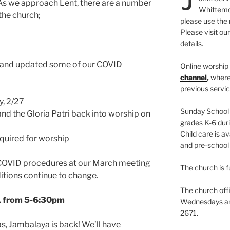
As we approach Lent, there are a number
Whittemor
 the church;
please use the 
Please visit ou
details.
 and updated some of our COVID
Online worship 
channel
,
where
previous servic
y, 2/27
Sunday School i
nd the Gloria Patri back into worship on
grades K-6 duri
Child care is av
quired for worship
and pre-school 
r COVID procedures at our March meeting
The church is f
tions continue to change.
The church offi
/1 from 5-6:30pm
Wednesdays and
2671.
, Jambalaya is back! We’ll have