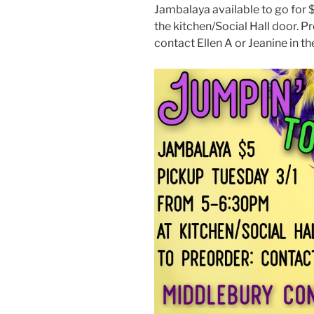
Jambalaya available to go for 
the kitchen/Social Hall door. 
contact Ellen A or Jeanine in th