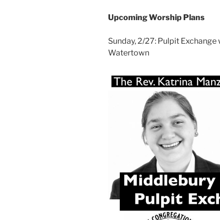
Upcoming Worship Plans
Sunday, 2/27: Pulpit Exchange 
Watertown