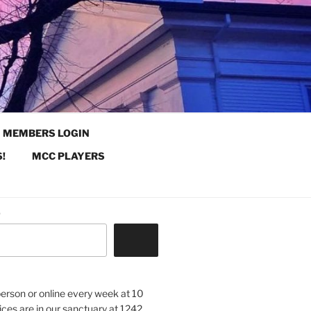
MEMBERS LOGIN
!
MCC PLAYERS
.
 person or online every week at 10
ices are in our sanctuary at 1242