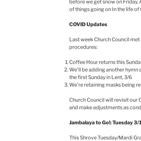
before we get snow on Friday. 
of things going on In the life of
COVID Updates
Last week Church Council met
procedures:
Coffee Hour returns this Sunda
We’ll be adding another hymn a
the first Sunday in Lent, 3/6
We’re retaining masks being re
Church Council will revisit ou
and make adjustments as condi
Jambalaya to Go!: Tuesday 3
This Shrove Tuesday/Mardi Gras