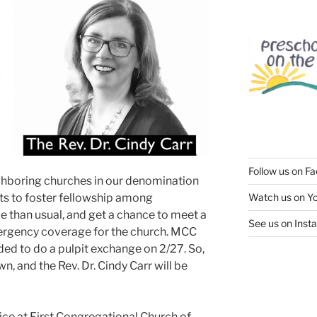
Follow us on F
neighboring churches in our denomination
ts to foster fellowship among
Watch us on Y
ce than usual, and get a chance to meet a
See us on Inst
ergency coverage for the church. MCC
d to do a pulpit exchange on 2/27. So,
wn, and the Rev. Dr. Cindy Carr will be
ce at First Congregational Church of