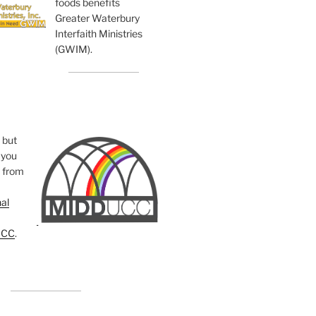
foods benefits
Greater Waterbury
Interfaith Ministries
(GWIM).
, but
you
e from
al
UCC
.