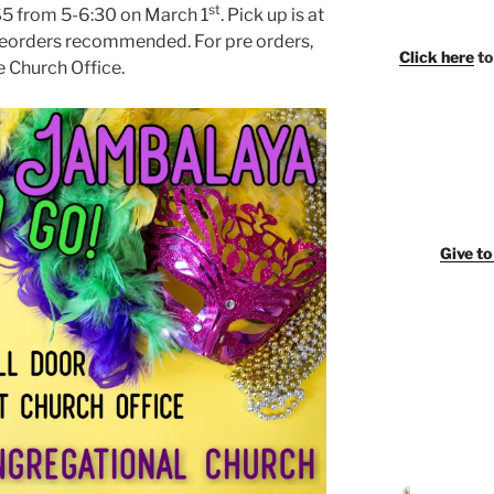
st
$5 from 5-6:30 on March 1
. Pick up is at
Preorders recommended. For pre orders,
Click here
to
e Church Office.
Giv
e t