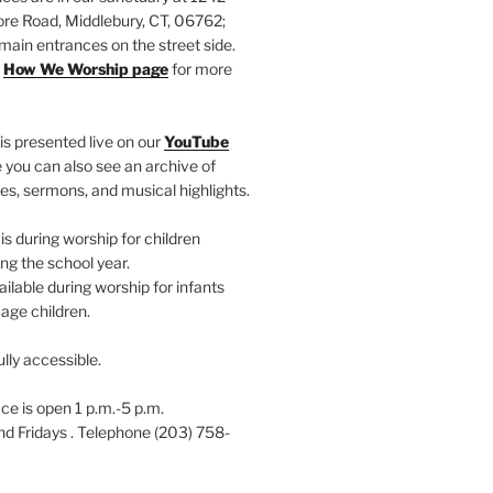
e Road, Middlebury, CT, 06762;
main entrances on the street side.
r
How We Worship page
for more
is presented live on our
YouTube
 you can also see an archive of
es, sermons, and musical highlights.
s during worship for children
ng the school year.
ailable during worship for infants
age children.
ully accessible.
ce is open 1 p.m.-5 p.m.
 Fridays . Telephone (203) 758-