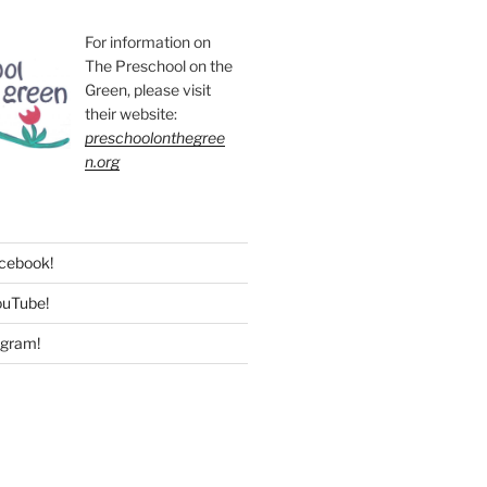
For information on
The Preschool on the
Green, please visit
their website:
preschoolonthegree
n.org
acebook!
ouTube!
agram!