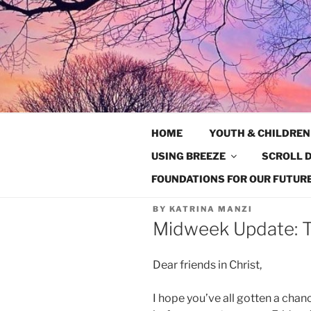
Skip
to
content
HOME
YOUTH & CHILDREN
USING BREEZE
SCROLL D
FOUNDATIONS FOR OUR FUTURE
BY
KATRINA MANZI
Midweek Update: T
Dear friends in Christ,
I hope you’ve all gotten a chan