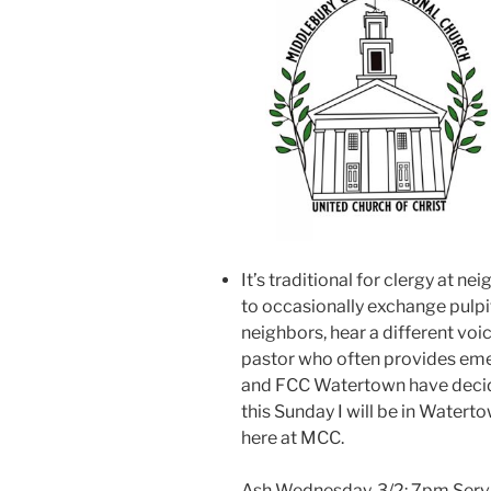
It’s traditional for clergy at 
to occasionally exchange pulpi
neighbors, hear a different voi
pastor who often provides em
and FCC Watertown have decide
this Sunday I will be in Waterto
here at MCC.
Ash Wednesday, 3/2: 7pm Servi