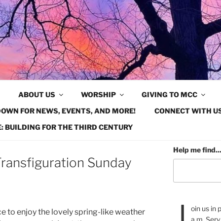
ABOUT US
WORSHIP
GIVING TO MCC
OWN FOR NEWS, EVENTS, AND MORE!
CONNECT WITH US
: BUILDING FOR THE THIRD CENTURY
Help me find..
ransfiguration Sunday
J
oin us in
ce to enjoy the lovely spring-like weather
a.m. Serv