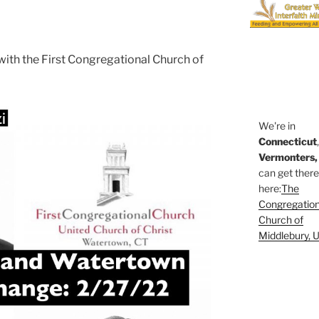
with the First Congregational Church of
We're in
Connecticut
Vermonters,
can get ther
here:
The
Congregation
Church of
Middlebury, 