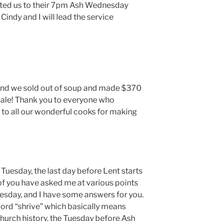
ited us to their 7pm Ash Wednesday
 Cindy and I will lead the service
and we sold out of soup and made $370
ale! Thank you to everyone who
to all our wonderful cooks for making
Tuesday, the last day before Lent starts
 you have asked me at various points
uesday, and I have some answers for you.
ord “shrive” which basically means
church history, the Tuesday before Ash