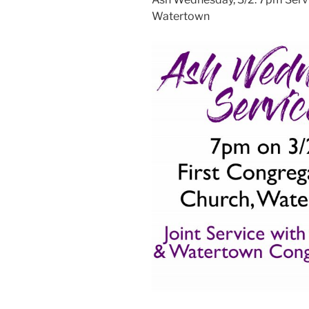
Watertown