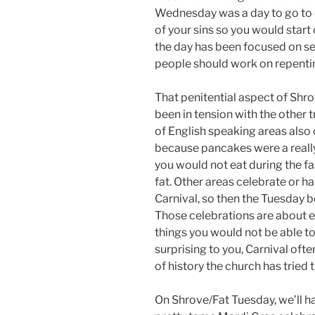
Wednesday was a day to go to c
of your sins so you would start
the day has been focused on se
people should work on repentin
That penitential aspect of Shr
been in tension with the other 
of English speaking areas also
because pancakes were a really
you would not eat during the fa
fat. Other areas celebrate or h
Carnival, so then the Tuesday b
Those celebrations are about ea
things you would not be able to i
surprising to you, Carnival oft
of history the church has tried 
On Shrove/Fat Tuesday, we’ll h