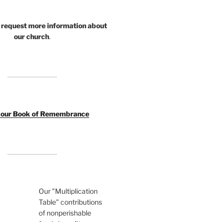
 request more information about
our church
.
o our Book of Remembrance
Our "Multiplication
Table" contributions
of nonperishable