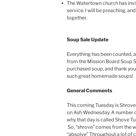
The Watertown church has inv
service. I will be preaching, and
together.
Soup Sale Update
Everything has been counted, 
from the Mission Board Soup S
purchased soup, and thank you 
such great homemade soups!
General Comments
This coming Tuesday is Shrove 
on Ash Wednesday. A number of
why that day is called Shove T
So, “shrove” comes from the w
“absolve” Throughout a lot of 