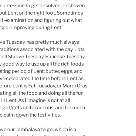
onfession to get absolved, or shriven,
 out Lent on the right foot. Sometimes
lf-examination and figuring out what
g or improving during Lent.
ove Tuesday, has pretty much always
traditions associated with the day. Lots
 call Shrove Tuesday, Pancake Tuesday
 good way to use up all the rich foods
sting period of Lent: butter, eggs, and
ave celebrated the time before Lent as
efore Lent is Fat Tuesday, or Mardi Gras.
ting all the food and doing all the fun
n Lent. As I imagine is not at all
en got/gets quite raucous, and for much
to calm down the festivities.
ave our Jambalaya to go, which is a