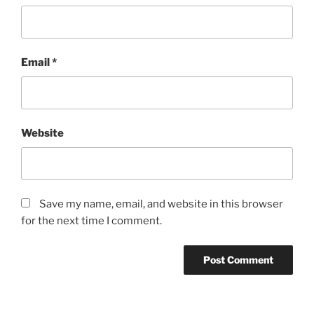
Email
*
Website
Save my name, email, and website in this browser
for the next time I comment.