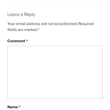
Leave a Reply
Your email address will not be published.
Required
fields are marked
*
Comment
*
Name
*