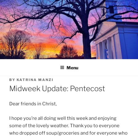
Skip
to
content
Menu
BY
KATRINA MANZI
Midweek Update: Pentecost
Dear friends in Christ,
I hope you’re all doing well this week and enjoying
some of the lovely weather. Thank you to everyone
who dropped off soup/groceries and for everyone who