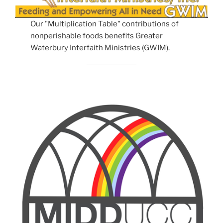
Our "Multiplication Table" contributions of
nonperishable foods benefits Greater
Waterbury Interfaith Ministries (GWIM).