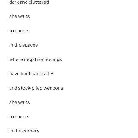
dark and cluttered
she waits
to dance
in the spaces
where negative feelings
have built barricades
and stock-piled weapons
she waits
to dance
in the corners