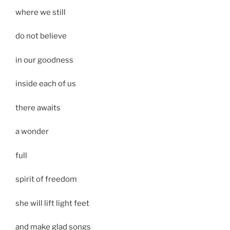
where we still
do not believe
in our goodness
inside each of us
there awaits
a wonder
full
spirit of freedom
she will lift light feet
and make glad songs