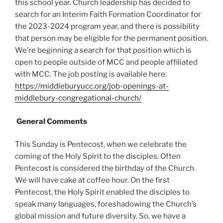
this school year. Church leadership has decided to
search for an Interim Faith Formation Coordinator for
the 2023-2024 program year, and there is possibility
that person may be eligible for the permanent position.
We’re beginning a search for that position which is
open to people outside of MCC and people affiliated
with MCC. The job posting is available here:
https://middleburyucc.org/job-openings-at-
middlebury-congregational-church/
General Comments
This Sunday is Pentecost, when we celebrate the
coming of the Holy Spirit to the disciples. Often
Pentecost is considered the birthday of the Church.
We will have cake at coffee hour. On the first
Pentecost, the Holy Spirit enabled the disciples to
speak many languages, foreshadowing the Church’s
global mission and future diversity. So, we have a