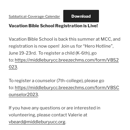
Download
Sabbatical-Coverage-Calendar
Vacation Bible School Registration is Live!
Vacation Bible School is back this summer at MCC, and
registration is now open! Join us for “Hero Hotline”,
June 19-23rd. To register a child (K-6th), go
to:
https://middleburycc.breezechms.com/form/VBS2
023
.
To register a counselor (7th-college), please go
to:
https://middleburycc.breezechms.com/form/VBSC
ounselor2023
.
If you have any questions or are interested in
volunteering, please contact Valerie at
vbeard@middleburyucc.org
.