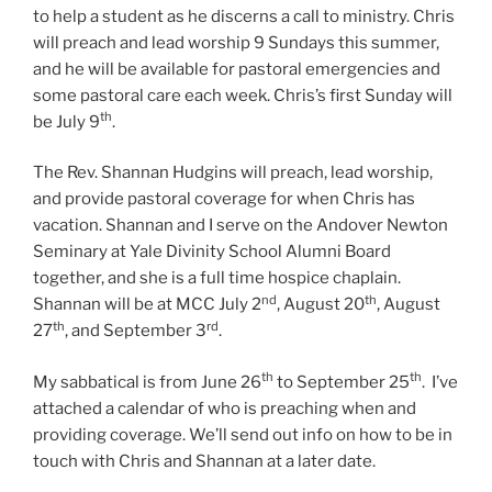
to help a student as he discerns a call to ministry. Chris
will preach and lead worship 9 Sundays this summer,
and he will be available for pastoral emergencies and
some pastoral care each week. Chris’s first Sunday will
th
be July 9
.
The Rev. Shannan Hudgins will preach, lead worship,
and provide pastoral coverage for when Chris has
vacation. Shannan and I serve on the Andover Newton
Seminary at Yale Divinity School Alumni Board
together, and she is a full time hospice chaplain.
nd
th
Shannan will be at MCC July 2
, August 20
, August
th
rd
27
, and September 3
.
th
th
My sabbatical is from June 26
to September 25
. I’ve
attached a calendar of who is preaching when and
providing coverage. We’ll send out info on how to be in
touch with Chris and Shannan at a later date.