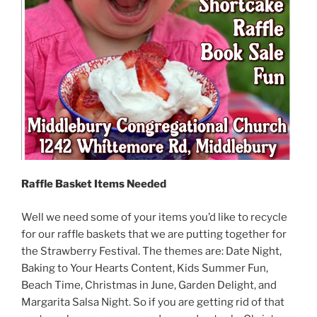
Raffle Basket Items Needed
Well we need some of your items you’d like to recycle
for our raffle baskets that we are putting together for
the Strawberry Festival. The themes are: Date Night,
Baking to Your Hearts Content, Kids Summer Fun,
Beach Time, Christmas in June, Garden Delight, and
Margarita Salsa Night. So if you are getting rid of that