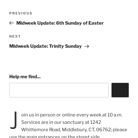
Post
Previous
PREVIOUS
navigation
Post
Midweek Update: 6th Sunday of Easter
Next
NEXT
Post
Midweek Update: Trinity Sunday
Help me find...
J
oin us in person or online every week at 10 a.m.
Services are in our sanctuary at 1242
Whittemore Road, Middlebury, CT, 06762; please
use the main entrances on the street side.