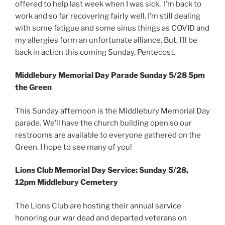
offered to help last week when I was sick. I’m back to
work and so far recovering fairly well. I’m still dealing
with some fatigue and some sinus things as COVID and
my allergies form an unfortunate alliance. But, I’ll be
back in action this coming Sunday, Pentecost.
Middlebury Memorial Day Parade Sunday 5/28 5pm
the Green
This Sunday afternoon is the Middlebury Memorial Day
parade. We’ll have the church building open so our
restrooms are available to everyone gathered on the
Green. I hope to see many of you!
Lions Club Memorial Day Service: Sunday 5/28,
12pm Middlebury Cemetery
The Lions Club are hosting their annual service
honoring our war dead and departed veterans on