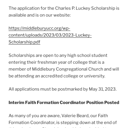
The application for the Charles P. Luckey Scholarship is
available and is on our website:
https://middleburyucc.org/wp-
content/uploads/2023/03/2023-Luckey-
Scholarship.pdf
Scholarships are open to any high school student
entering their freshman year of college that is a
member of Middlebury Congregational Church and will
be attending an accredited college or university.
All applications must be postmarked by May 31, 2023.
Interim Faith Formation Coordinator Position Posted
As many of you are aware, Valerie Beard, our Faith
Formation Coordinator, is stepping down at the end of