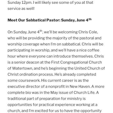
Sunday 12pm. I will likely see some of you at that
service as well!
th
Meet Our Sabbatical Pastor: Sunday, June 4
th
On Sunday, June 4
, we’ll be welcoming Chris Cole,
who will be providing the majority of the pastoral and
worship coverage when I’m on sabbatical. Chris will be
participating in worship, and we’ll have a nice coffee
hour where everyone can introduce themselves. Chris
is a senior deacon at the First Congregational Church
of Watertown, and he’s beginning the United Church of
Christ ordination process. He’s already completed
some coursework. His current career is as the
executive director of a nonprofit in New Haven. A more
complete bio was in the May issue of Church Life. A
traditional part of preparation for ministry is
opportunities for practical experience working at a
church, and I’m excited for us to have the opportunity