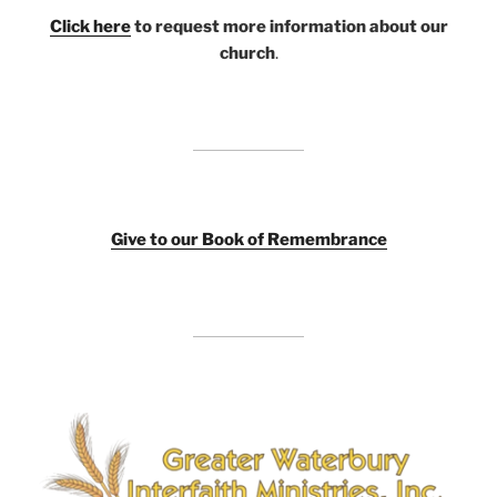
Click here
to request more information about our
church
.
Giv
e to our Book of Remembrance