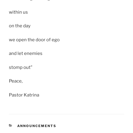
within us
on the day
we open the door of ego
and let enemies
stomp out”
Peace,
Pastor Katrina
CATEGORIES
ANNOUNCEMENTS