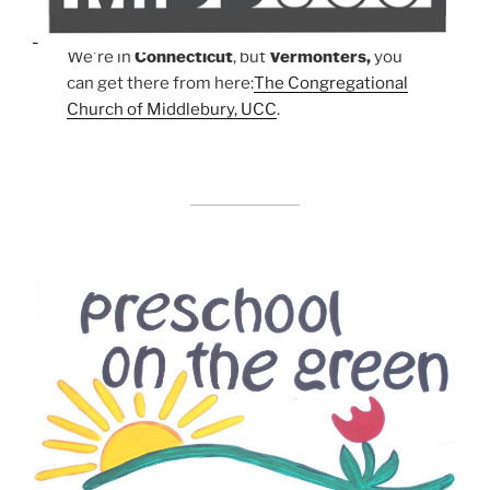
We're in
Connecticut
, but
Vermonters,
you
can get there from here:
The Congregational
Church of Middlebury, UCC
.