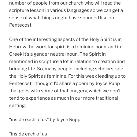
number of people from our church who will read the
scripture lesson in various languages so we can get a
sense of what things might have sounded like on
Pentecost.
One of the interesting aspects of the Holy Spirit is in
Hebrew the word for spirit is a feminine noun, and in
Greek it’s a gender neutral noun. The Spirit in
mentioned in scripture a lot in relation to creation and
bringing life. So, many people, including scholars, see
the Holy Spirit as feminine. For this week leading up to
Pentecost, I thought I’d share a poem by Joyce Rupp
that goes with some of that imagery, which we don’t
tend to experience as much in our more traditional
setting:
“inside each of us” by Joyce Rupp
“inside each of us