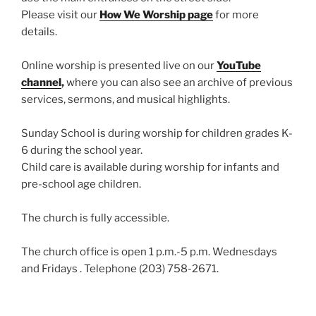
Please visit our
How We Worship page
for more
details.
Online worship is presented live on our
YouTube
channel
,
where you can also see an archive of previous
services, sermons, and musical highlights.
Sunday School is during worship for children grades K-
6 during the school year.
Child care is available during worship for infants and
pre-school age children.
The church is fully accessible.
The church office is open 1 p.m.-5 p.m. Wednesdays
and Fridays . Telephone (203) 758-2671.