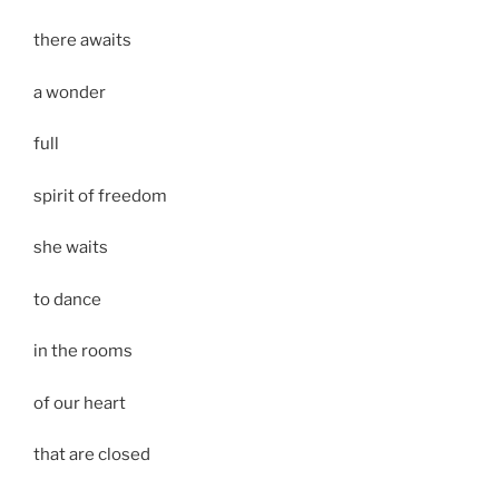
there awaits
a wonder
full
spirit of freedom
she waits
to dance
in the rooms
of our heart
that are closed