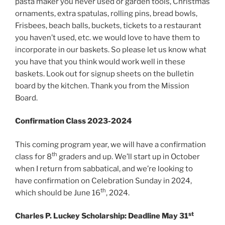
pasta maker you never used or garden tools, Christmas
ornaments, extra spatulas, rolling pins, bread bowls,
Frisbees, beach balls, buckets, tickets to a restaurant
you haven’t used, etc. we would love to have them to
incorporate in our baskets. So please let us know what
you have that you think would work well in these
baskets. Look out for signup sheets on the bulletin
board by the kitchen. Thank you from the Mission
Board.
Confirmation Class 2023-2024
This coming program year, we will have a confirmation
th
class for 8
graders and up. We’ll start up in October
when I return from sabbatical, and we’re looking to
have confirmation on Celebration Sunday in 2024,
th
which should be June 16
, 2024.
st
Charles P. Luckey Scholarship: Deadline May 31