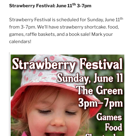
th
Strawberry Festival: June 11
3-7pm
th
Strawberry Festival is scheduled for Sunday, June 11
from 3-7pm. We’ll have strawberry shortcake. food,
games, raffle baskets, and a book sale! Mark your
calendars!