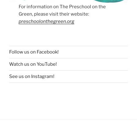
For information on The Preschool on the
Green, please visit their website:
preschoolonthegreen.org
Follow us on Facebook!
Watch us on YouTube!
See us on Instagram!