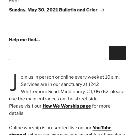
Next
NEXT
Post
Sunday, May 30, 2021 Bulletin and Crier
Help me find...
J
oin us in person or online every week at 10 a.m.
Services are in our sanctuary at 1242
Whittemore Road, Middlebury, CT, 06762; please
use the main entrances on the street side.
Please visit our
How We Worship page
for more
details.
Online worship is presented live on our
YouTube
channel
,
where you can also see an archive of previous