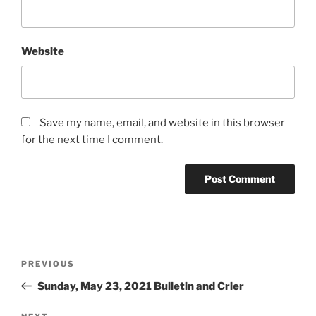
Website
Save my name, email, and website in this browser
for the next time I comment.
Post
Previous
PREVIOUS
navigation
Post
Sunday, May 23, 2021 Bulletin and Crier