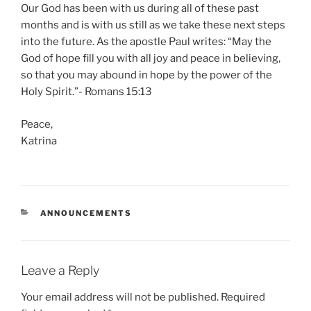
Our God has been with us during all of these past
months and is with us still as we take these next steps
into the future. As the apostle Paul writes: “May the
God of hope fill you with all joy and peace in believing,
so that you may abound in hope by the power of the
Holy Spirit.”- Romans 15:13
Peace,
Katrina
CATEGORIES
ANNOUNCEMENTS
Leave a Reply
Your email address will not be published.
Required