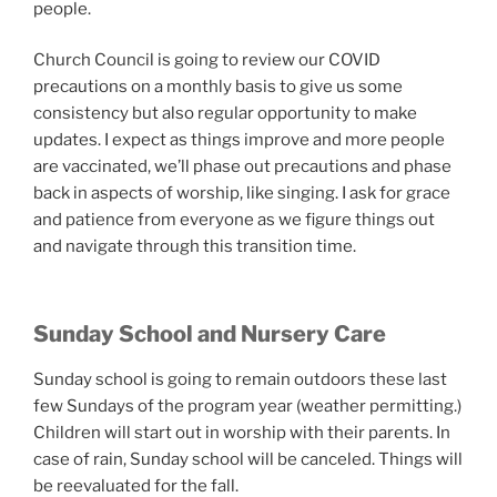
people.
Church Council is going to review our COVID
precautions on a monthly basis to give us some
consistency but also regular opportunity to make
updates. I expect as things improve and more people
are vaccinated, we’ll phase out precautions and phase
back in aspects of worship, like singing. I ask for grace
and patience from everyone as we figure things out
and navigate through this transition time.
Sunday School and Nursery Care
Sunday school is going to remain outdoors these last
few Sundays of the program year (weather permitting.)
Children will start out in worship with their parents. In
case of rain, Sunday school will be canceled. Things will
be reevaluated for the fall.