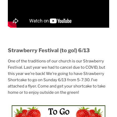
Strawberry Festival (to go!) 6/13
One of the traditions of our church is our Strawberry
Festival. Last year we had to cancel due to COVID, but
this year we’re back! We’re going to have Strawberry
Shortcake to go on Sunday 6/13 from 5-7:30. I’ve
attached a flyer. Come and get your shortcake to take
home or to enjoy outside on the green!