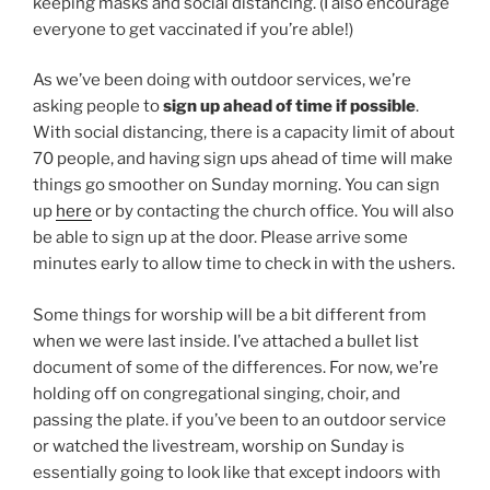
keeping masks and social distancing. (I also encourage
everyone to get vaccinated if you’re able!)
As we’ve been doing with outdoor services, we’re
asking people to
sign up ahead of time if possible
.
With social distancing, there is a capacity limit of about
70 people, and having sign ups ahead of time will make
things go smoother on Sunday morning. You can sign
up
here
or by contacting the church office. You will also
be able to sign up at the door. Please arrive some
minutes early to allow time to check in with the ushers.
Some things for worship will be a bit different from
when we were last inside. I’ve attached a bullet list
document of some of the differences. For now, we’re
holding off on congregational singing, choir, and
passing the plate. if you’ve been to an outdoor service
or watched the livestream, worship on Sunday is
essentially going to look like that except indoors with