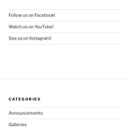
Follow us on Facebook!
Watch us on YouTube!
See us on Instagram!
CATEGORIES
Announcements
Galleries