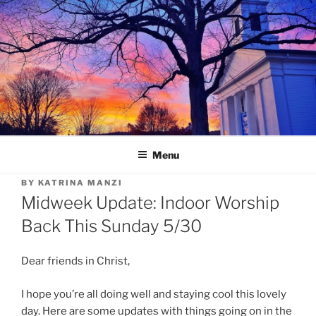
Skip
to
content
Menu
BY
KATRINA MANZI
Midweek Update: Indoor Worship
Back This Sunday 5/30
Dear friends in Christ,
I hope you’re all doing well and staying cool this lovely
day. Here are some updates with things going on in the