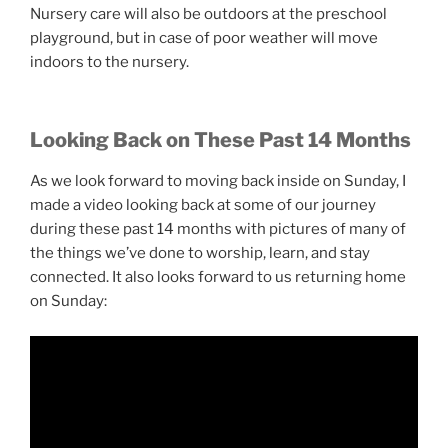
Nursery care will also be outdoors at the preschool
playground, but in case of poor weather will move
indoors to the nursery.
Looking Back on These Past 14 Months
As we look forward to moving back inside on Sunday, I
made a video looking back at some of our journey
during these past 14 months with pictures of many of
the things we’ve done to worship, learn, and stay
connected. It also looks forward to us returning home
on Sunday: