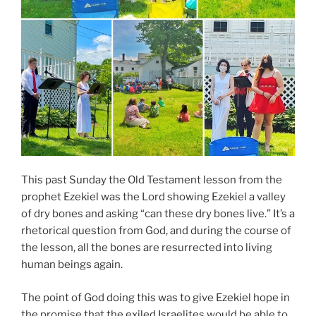
This past Sunday the Old Testament lesson from the
prophet Ezekiel was the Lord showing Ezekiel a valley
of dry bones and asking “can these dry bones live.” It’s a
rhetorical question from God, and during the course of
the lesson, all the bones are resurrected into living
human beings again.
The point of God doing this was to give Ezekiel hope in
the promise that the exiled Israelites would be able to