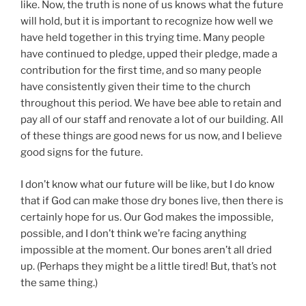
like. Now, the truth is none of us knows what the future
will hold, but it is important to recognize how well we
have held together in this trying time. Many people
have continued to pledge, upped their pledge, made a
contribution for the first time, and so many people
have consistently given their time to the church
throughout this period. We have bee able to retain and
pay all of our staff and renovate a lot of our building. All
of these things are good news for us now, and I believe
good signs for the future.
I don’t know what our future will be like, but I do know
that if God can make those dry bones live, then there is
certainly hope for us. Our God makes the impossible,
possible, and I don’t think we’re facing anything
impossible at the moment. Our bones aren’t all dried
up. (Perhaps they might be a little tired! But, that’s not
the same thing.)