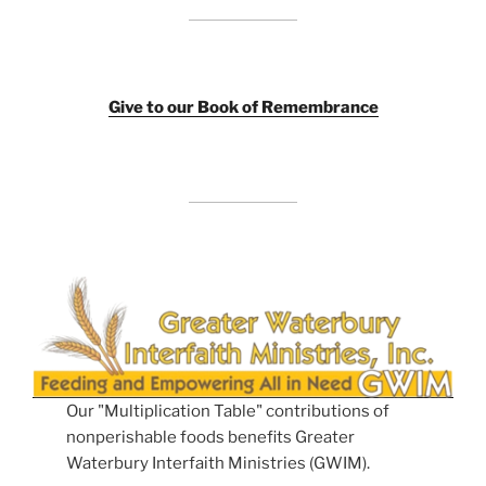
Giv
e to our Book of Remembrance
Our "Multiplication Table" contributions of
nonperishable foods benefits Greater
Waterbury Interfaith Ministries (GWIM).