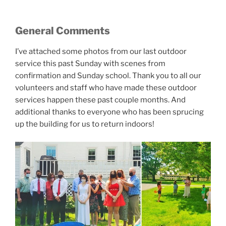
General Comments
I’ve attached some photos from our last outdoor
service this past Sunday with scenes from
confirmation and Sunday school. Thank you to all our
volunteers and staff who have made these outdoor
services happen these past couple months. And
additional thanks to everyone who has been sprucing
up the building for us to return indoors!