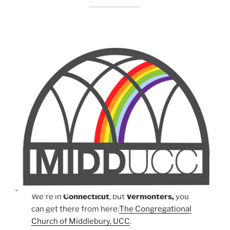
We're in
Connecticut
, but
Vermonters,
you
can get there from here:
The Congregational
Church of Middlebury, UCC
.