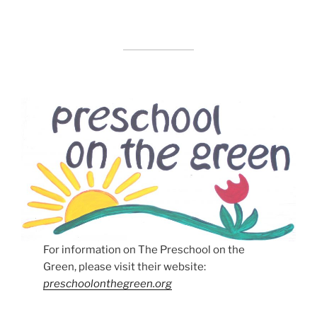
For information on The Preschool on the
Green, please visit their website:
preschoolonthegreen.org