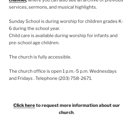
services, sermons, and musical highlights.
Sunday School is during worship for children grades K-
6 during the school year.
Child care is available during worship for infants and
pre-school age children.
The church is fully accessible.
The church office is open 1 p.m.-5 p.m. Wednesdays
and Fridays . Telephone (203) 758-2671.
Click here
to request more information about our
church
.