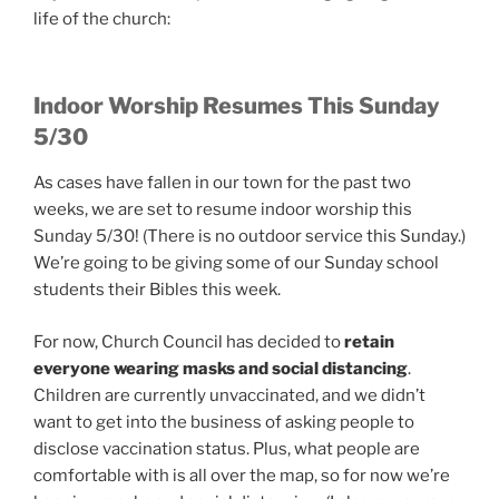
life of the church:
Indoor Worship Resumes This Sunday
5/30
As cases have fallen in our town for the past two
weeks, we are set to resume indoor worship this
Sunday 5/30! (There is no outdoor service this Sunday.)
We’re going to be giving some of our Sunday school
students their Bibles this week.
For now, Church Council has decided to
retain
everyone wearing masks and social distancing
.
Children are currently unvaccinated, and we didn’t
want to get into the business of asking people to
disclose vaccination status. Plus, what people are
comfortable with is all over the map, so for now we’re