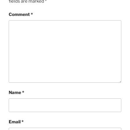
fields are marked
*
Comment
*
Name
*
Email
*