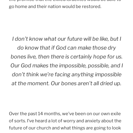
go home and their nation would be restored.
I don’t know what our future will be like, but I
do know that if God can make those dry
bones live, then there is certainly hope for us.
Our God makes the impossible, possible, and I
don’t think we’re facing anything impossible
at the moment. Our bones aren’t all dried up.
Over the past 14 months, we’ve been on our own exile
of sorts. I’ve heard a lot of worry and anxiety about the
future of our church and what things are going to look