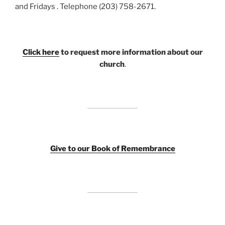
and Fridays . Telephone (203) 758-2671.
Click here
to request more information about our
church
.
Giv
e to our Book of Remembrance