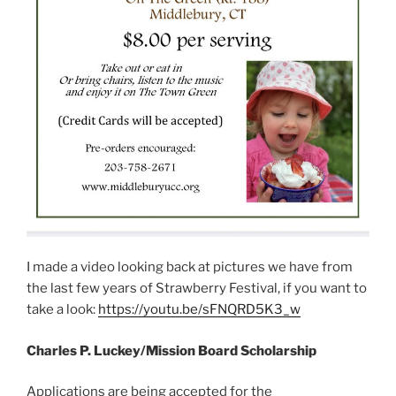
I made a video looking back at pictures we have from
the last few years of Strawberry Festival, if you want to
take a look:
https://youtu.be/sFNQRD5K3_w
Charles P. Luckey/Mission Board Scholarship
Applications are being accepted for the