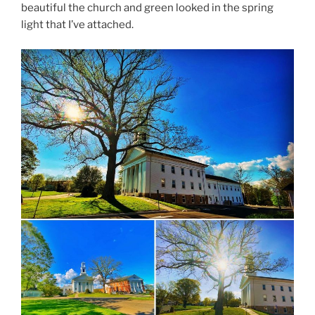
beautiful the church and green looked in the spring
light that I’ve attached.