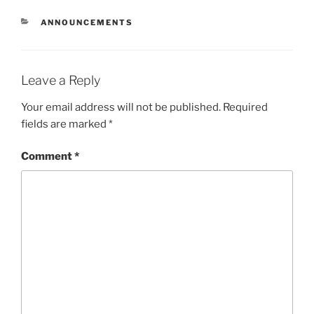
CATEGORIES
ANNOUNCEMENTS
Leave a Reply
Your email address will not be published.
Required
fields are marked
*
Comment
*