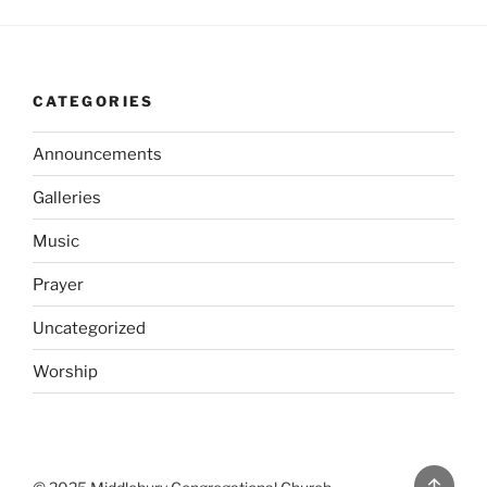
CATEGORIES
Announcements
Galleries
Music
Prayer
Uncategorized
Worship
Back