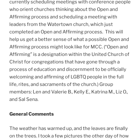
currently scheduling meetings with conference people
who orient churches thinking about the Open and
Affirming process and scheduling a meeting with
leaders from the Watertown church, which just
completed an Open and Affirming process. This will
help us get a better sense of what a possible Open and
Affirming process might look like for MCC. (“Open and
Affirming” is a designation within the United Church of
Christ for congregations that have gone through a
process of education and discernment to be officially
welcoming and affirming of LGBTQ people in the full
life, rites, and sacraments of the church.) Group
members: Len and Valerie B., Kelly E., Katrina M., Liz O.,
and Sal Sena.
General Comments
The weather has warmed up, and the leaves are finally
on the trees. I took a few pictures the other day of how