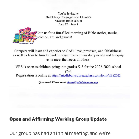
Open and Affirming Working Group Update
Our group has had an initial meeting, and we’re