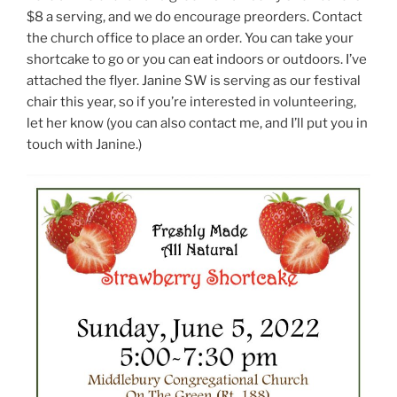
$8 a serving, and we do encourage preorders. Contact
the church office to place an order. You can take your
shortcake to go or you can eat indoors or outdoors. I’ve
attached the flyer. Janine SW is serving as our festival
chair this year, so if you’re interested in volunteering,
let her know (you can also contact me, and I’ll put you in
touch with Janine.)