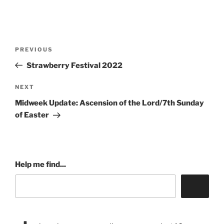
Post
Previous
PREVIOUS
navigation
Post
Strawberry Festival 2022
Next
NEXT
Post
Midweek Update: Ascension of the Lord/7th Sunday
of Easter
Help me find...