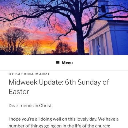
Skip
to
content
Menu
BY
KATRINA MANZI
Midweek Update: 6th Sunday of
Easter
Dear friends in Christ,
I hope you’re all doing well on this lovely day. We have a
number of things going on in the life of the church: