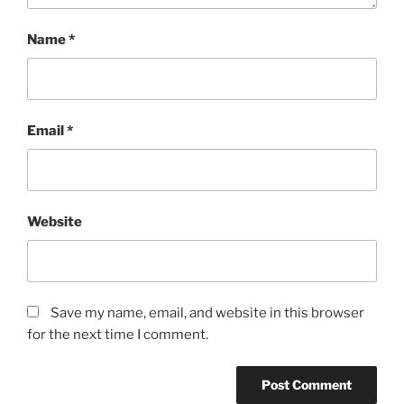
Name
*
Email
*
Website
Save my name, email, and website in this browser
for the next time I comment.