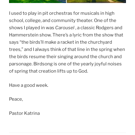
I used to play in pit orchestras for musicals in high
school, college, and community theater. One of the
shows I played in was
Carousel
, a classic Rodgers and
Hammerstein show. There’s a lyric from the show that
says “the birds’ll make a racket in the churchyard
trees,” and I always think of that line in the spring when
the birds resume their singing around the church and
parsonage. Birdsong is one of the yearly joyful noises
of spring that creation lifts up to God.
Have a good week.
Peace,
Pastor Katrina