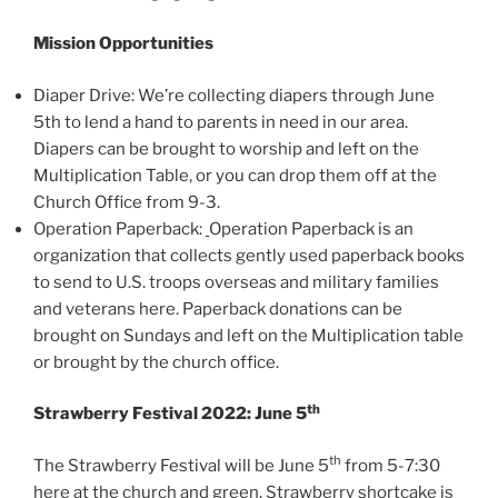
Mission Opportunities
Diaper Drive: We’re collecting diapers through June
5th to lend a hand to parents in need in our area.
Diapers can be brought to worship and left on the
Multiplication Table, or you can drop them off at the
Church Office from 9-3.
Operation Paperback:
Operation Paperback is an
organization that collects gently used paperback books
to send to U.S. troops overseas and military families
and veterans here. Paperback donations can be
brought on Sundays and left on the Multiplication table
or brought by the church office.
th
Strawberry Festival 2022: June 5
th
The Strawberry Festival will be June 5
from 5-7:30
here at the church and green. Strawberry shortcake is