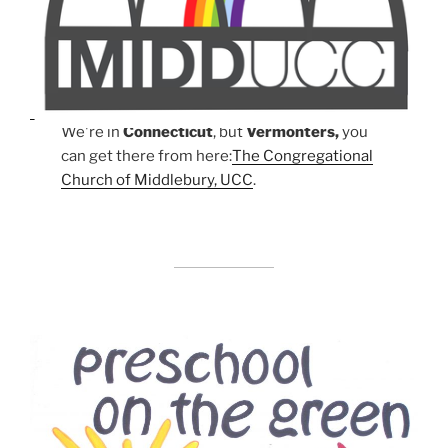
We're in
Connecticut
, but
Vermonters,
you
can get there from here:
The Congregational
Church of Middlebury, UCC
.