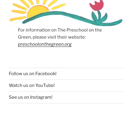
For information on The Preschool on the
Green, please visit their website:
preschoolonthegreen.org
Follow us on Facebook!
Watch us on YouTube!
See us on Instagram!