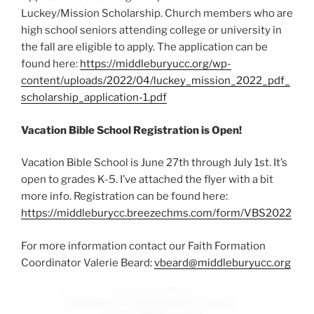
Luckey/Mission Scholarship. Church members who are
high school seniors attending college or university in
the fall are eligible to apply. The application can be
found here:
https://middleburyucc.org/wp-
content/uploads/2022/04/luckey_mission_2022_pdf_
scholarship_application-1.pdf
Vacation Bible School Registration is Open!
Vacation Bible School is June 27th through July 1st. It’s
open to grades K-5. I’ve attached the flyer with a bit
more info. Registration can be found here:
https://middleburycc.breezechms.com/form/VBS2022
For more information contact our Faith Formation
Coordinator Valerie Beard:
vbeard@middleburyucc.org