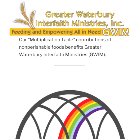
Our "Multiplication Table" contributions of
nonperishable foods benefits Greater
Waterbury Interfaith Ministries (GWIM).