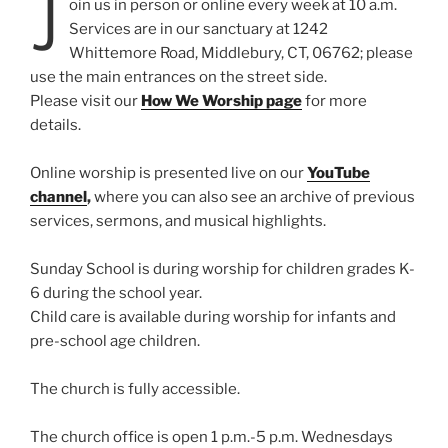
J
oin us in person or online every week at 10 a.m.
Services are in our sanctuary at 1242
Whittemore Road, Middlebury, CT, 06762; please
use the main entrances on the street side.
Please visit our
How We Worship page
for more
details.
Online worship is presented live on our
YouTube
channel
,
where you can also see an archive of previous
services, sermons, and musical highlights.
Sunday School is during worship for children grades K-
6 during the school year.
Child care is available during worship for infants and
pre-school age children.
The church is fully accessible.
The church office is open 1 p.m.-5 p.m. Wednesdays