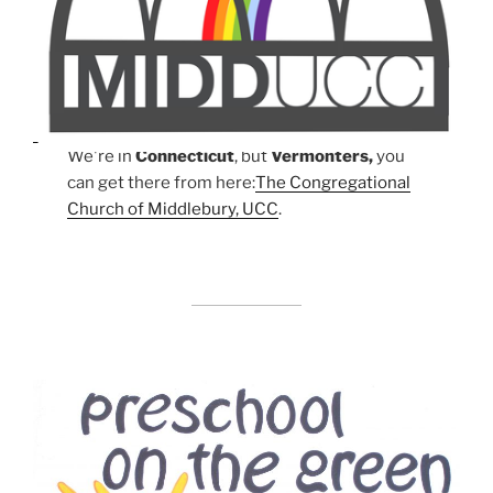
We're in
Connecticut
, but
Vermonters,
you
can get there from here:
The Congregational
Church of Middlebury, UCC
.