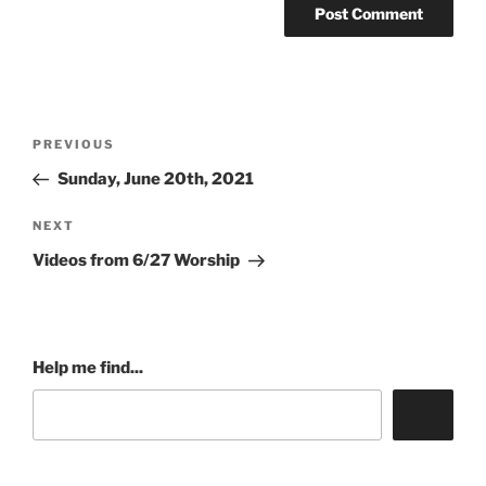
Post
Previous
PREVIOUS
navigation
Post
Sunday, June 20th, 2021
Next
NEXT
Post
Videos from 6/27 Worship
Help me find...