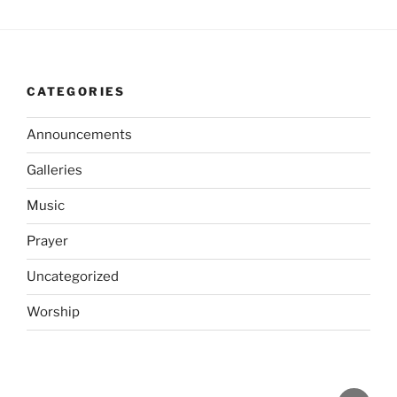
CATEGORIES
Announcements
Galleries
Music
Prayer
Uncategorized
Worship