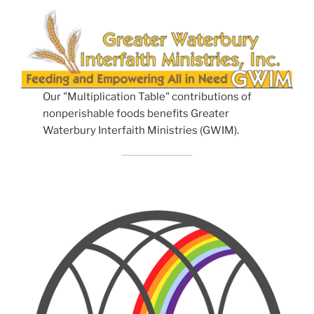
Our "Multiplication Table" contributions of
nonperishable foods benefits Greater
Waterbury Interfaith Ministries (GWIM).