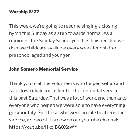
Worship 6/27
This week, we’re going to resume singing a closing
hymn this Sunday as a step towards normal. As a
reminder, the Sunday School year has finished, but we
do have childcare available every week for children
preschool aged and younger.
John Somero Memorial Service
Thank you to all the volunteers who helped set up and
take down chair and usher for the memorial service
this past Saturday. That was a lot of work, and thanks to
everyone who helped we were able to have everything
go smoothly. For those who were unable to attend the
service, a video of it is now on our youtube channel:
https://youtu.be/HkqIBG0XaWY