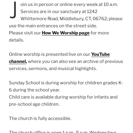
J
oin us in person or online every week at 10 a.m.
Services are in our sanctuary at 1242
Whittemore Road, Middlebury, CT, 06762; please
use the main entrances on the street side.
Please visit our
How We Worship page
for more
details.
Online worship is presented live on our
YouTube
channel
,
where you can also see an archive of previous
services, sermons, and musical highlights.
Sunday School is during worship for children grades K-
6 during the school year.
Child care is available during worship for infants and
pre-school age children.
The church is fully accessible.
The church office is open 1 p.m.-5 p.m. Wednesdays