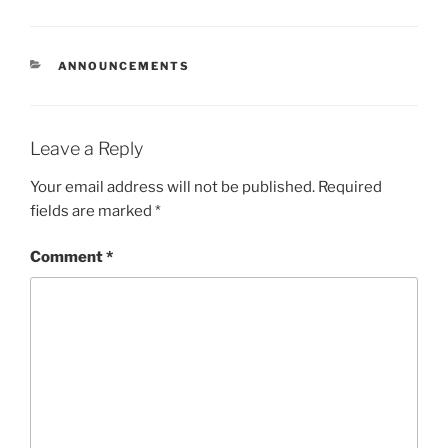
CATEGORIES
ANNOUNCEMENTS
Leave a Reply
Your email address will not be published.
Required
fields are marked
*
Comment
*