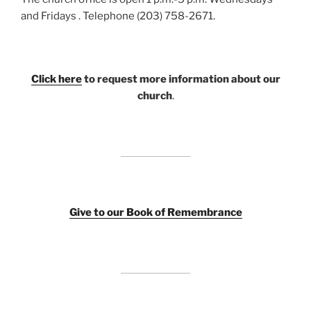
and Fridays . Telephone (203) 758-2671.
Click here
to request more information about our
church
.
Giv
e to our Book of Remembrance