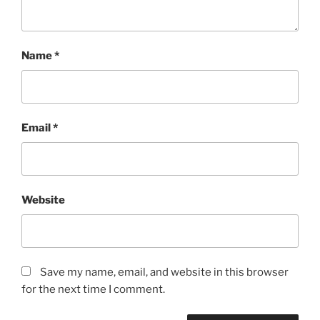
Name
*
Email
*
Website
Save my name, email, and website in this browser
for the next time I comment.