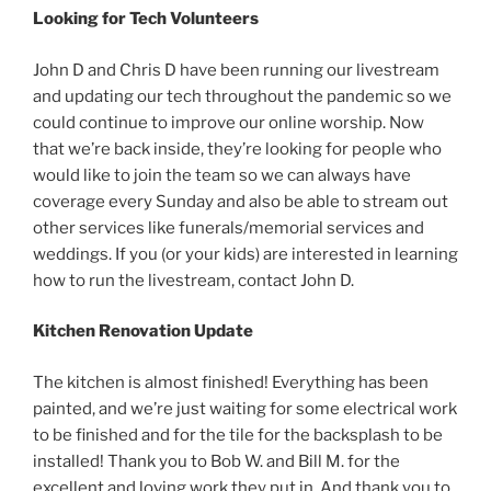
Looking for Tech Volunteers
John D and Chris D have been running our livestream
and updating our tech throughout the pandemic so we
could continue to improve our online worship. Now
that we’re back inside, they’re looking for people who
would like to join the team so we can always have
coverage every Sunday and also be able to stream out
other services like funerals/memorial services and
weddings. If you (or your kids) are interested in learning
how to run the livestream, contact John D.
Kitchen Renovation Update
The kitchen is almost finished! Everything has been
painted, and we’re just waiting for some electrical work
to be finished and for the tile for the backsplash to be
installed! Thank you to Bob W. and Bill M. for the
excellent and loving work they put in. And thank you to