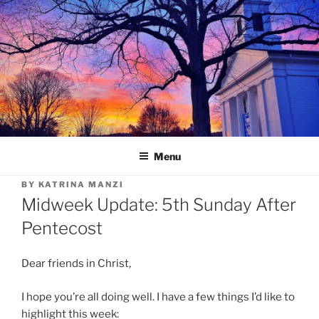
Skip
to
content
Menu
BY
KATRINA MANZI
Midweek Update: 5th Sunday After
Pentecost
Dear friends in Christ,
I hope you’re all doing well. I have a few things I’d like to
highlight this week: