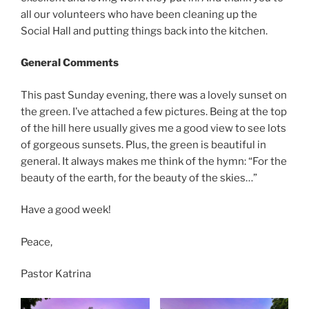
all our volunteers who have been cleaning up the
Social Hall and putting things back into the kitchen.
General Comments
This past Sunday evening, there was a lovely sunset on
the green. I’ve attached a few pictures. Being at the top
of the hill here usually gives me a good view to see lots
of gorgeous sunsets. Plus, the green is beautiful in
general. It always makes me think of the hymn: “For the
beauty of the earth, for the beauty of the skies…”
Have a good week!
Peace,
Pastor Katrina