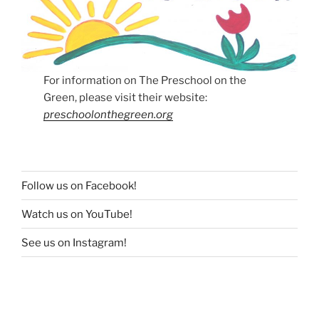
For information on The Preschool on the
Green, please visit their website:
preschoolonthegreen.org
Follow us on Facebook!
Watch us on YouTube!
See us on Instagram!