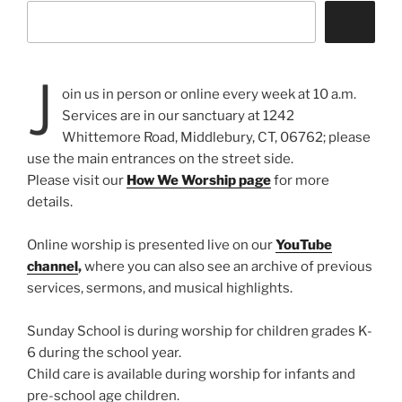
J
oin us in person or online every week at 10 a.m.
Services are in our sanctuary at 1242
Whittemore Road, Middlebury, CT, 06762; please
use the main entrances on the street side.
Please visit our
How We Worship page
for more
details.
Online worship is presented live on our
YouTube
channel
,
where you can also see an archive of previous
services, sermons, and musical highlights.
Sunday School is during worship for children grades K-
6 during the school year.
Child care is available during worship for infants and
pre-school age children.