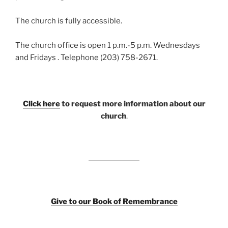
The church is fully accessible.
The church office is open 1 p.m.-5 p.m. Wednesdays
and Fridays . Telephone (203) 758-2671.
Click here
to request more information about our
church
.
Giv
e to our Book of Remembrance