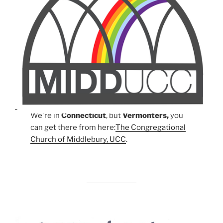
We're in
Connecticut
, but
Vermonters,
you
can get there from here:
The Congregational
Church of Middlebury, UCC
.