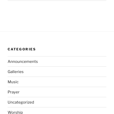
CATEGORIES
Announcements
Galleries
Music
Prayer
Uncategorized
Worship