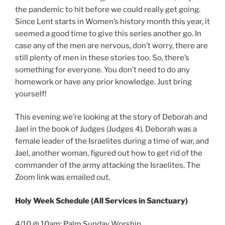
the pandemic to hit before we could really get going.
Since Lent starts in Women’s history month this year, it
seemed a good time to give this series another go. In
case any of the men are nervous, don’t worry, there are
still plenty of men in these stories too. So, there’s
something for everyone. You don’t need to do any
homework or have any prior knowledge. Just bring
yourself!
This evening we’re looking at the story of Deborah and
Jael in the book of Judges (Judges 4). Deborah was a
female leader of the Israelites during a time of war, and
Jael, another woman, figured out how to get rid of the
commander of the army attacking the Israelites. The
Zoom link was emailed out.
Holy Week Schedule (All Services in Sanctuary)
4/10 @ 10am: Palm Sunday Worship