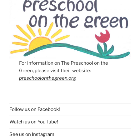
For information on The Preschool on the
Green, please visit their website:
preschoolonthegreen.org
Follow us on Facebook!
Watch us on YouTube!
See us on Instagram!