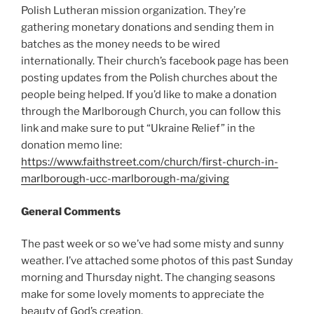
Polish Lutheran mission organization. They’re
gathering monetary donations and sending them in
batches as the money needs to be wired
internationally. Their church’s facebook page has been
posting updates from the Polish churches about the
people being helped. If you’d like to make a donation
through the Marlborough Church, you can follow this
link and make sure to put “Ukraine Relief” in the
donation memo line:
https://www.faithstreet.com/church/first-church-in-
marlborough-ucc-marlborough-ma/giving
General Comments
The past week or so we’ve had some misty and sunny
weather. I’ve attached some photos of this past Sunday
morning and Thursday night. The changing seasons
make for some lovely moments to appreciate the
beauty of God’s creation.