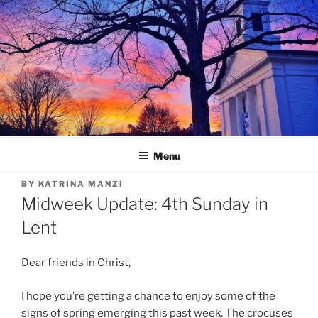
Skip
to
content
Menu
BY
KATRINA MANZI
Midweek Update: 4th Sunday in
Lent
Dear friends in Christ,
I hope you’re getting a chance to enjoy some of the
signs of spring emerging this past week. The crocuses