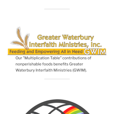
Our "Multiplication Table" contributions of
nonperishable foods benefits Greater
Waterbury Interfaith Ministries (GWIM).