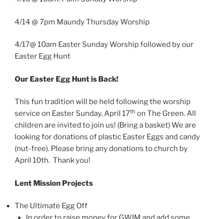
4/14 @ 7pm Maundy Thursday Worship
4/17@ 10am Easter Sunday Worship followed by our
Easter Egg Hunt
Our Easter Egg Hunt is Back!
This fun tradition will be held following the worship
th
service on Easter Sunday, April 17
on The Green. All
children are invited to join us! (Bring a basket) We are
looking for donations of plastic Easter Eggs and candy
(nut-free). Please bring any donations to church by
April 10th. Thank you!
Lent Mission Projects
The Ultimate Egg Off
In order to raise money for GWIM and add some