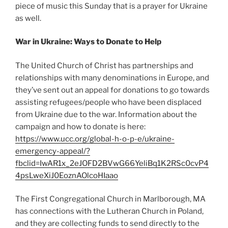
piece of music this Sunday that is a prayer for Ukraine
as well.
War in Ukraine: Ways to Donate to Help
The United Church of Christ has partnerships and
relationships with many denominations in Europe, and
they’ve sent out an appeal for donations to go towards
assisting refugees/people who have been displaced
from Ukraine due to the war. Information about the
campaign and how to donate is here:
https://www.ucc.org/global-h-o-p-e/ukraine-
emergency-appeal/?
fbclid=IwAR1x_2eJOFD2BVwG66YeliBq1K2RSc0cvP4
4psLweXiJ0EoznAOlcoHIaao
The First Congregational Church in Marlborough, MA
has connections with the Lutheran Church in Poland,
and they are collecting funds to send directly to the