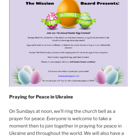
Praying for Peace in Ukraine
On Sundays at noon, we’ll ring the church bell as a
prayer for peace. Everyone is welcome to take a
moment then to join together in praying for peace in
Ukraine and throughout the world. We will also have a