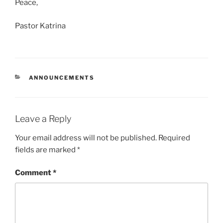
Peace,
Pastor Katrina
CATEGORIES
ANNOUNCEMENTS
Leave a Reply
Your email address will not be published.
Required
fields are marked
*
Comment
*