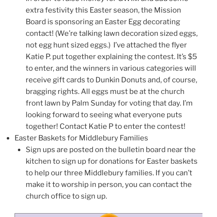
extra festivity this Easter season, the Mission
Board is sponsoring an Easter Egg decorating
contact! (We’re talking lawn decoration sized eggs,
not egg hunt sized eggs.) I’ve attached the flyer
Katie P. put together explaining the contest. It’s $5
to enter, and the winners in various categories will
receive gift cards to Dunkin Donuts and, of course,
bragging rights. All eggs must be at the church
front lawn by Palm Sunday for voting that day. I’m
looking forward to seeing what everyone puts
together! Contact Katie P to enter the contest!
Easter Baskets for Middlebury Families
Sign ups are posted on the bulletin board near the
kitchen to sign up for donations for Easter baskets
to help our three Middlebury families. If you can’t
make it to worship in person, you can contact the
church office to sign up.