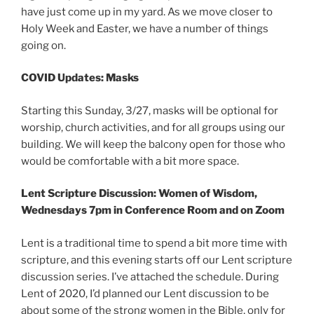
have just come up in my yard. As we move closer to
Holy Week and Easter, we have a number of things
going on.
COVID Updates: Masks
Starting this Sunday, 3/27, masks will be optional for
worship, church activities, and for all groups using our
building. We will keep the balcony open for those who
would be comfortable with a bit more space.
Lent Scripture Discussion: Women of Wisdom,
Wednesdays 7pm in Conference Room and on Zoom
Lent is a traditional time to spend a bit more time with
scripture, and this evening starts off our Lent scripture
discussion series. I’ve attached the schedule. During
Lent of 2020, I’d planned our Lent discussion to be
about some of the strong women in the Bible, only for