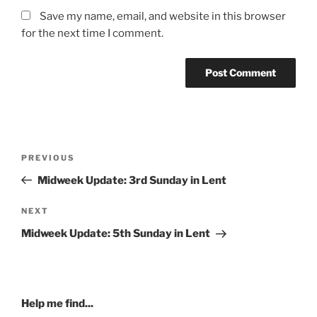
Save my name, email, and website in this browser
for the next time I comment.
Post
Previous
PREVIOUS
navigation
Post
Midweek Update: 3rd Sunday in Lent
Next
NEXT
Post
Midweek Update: 5th Sunday in Lent
Help me find...