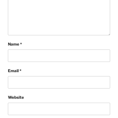
Name
*
Email
*
Website