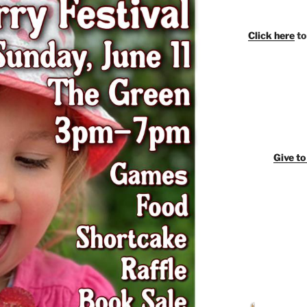
Click here
to
Giv
e t