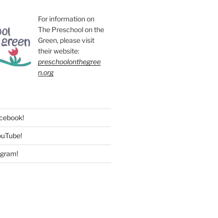
For information on
The Preschool on the
Green, please visit
their website:
preschoolonthegree
n.org
acebook!
ouTube!
agram!