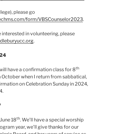
llege), please go
ezechms.com/form/VBSCounselor2023
.
e interested in volunteering, please
leburyucc.org
.
024
th
ill have a confirmation class for 8
in October when I return from sabbatical,
irmation on Celebration Sunday in 2024,
4.
h
th
 June 18
. We’ll have a special worship
ogram year, we’ll give thanks for our