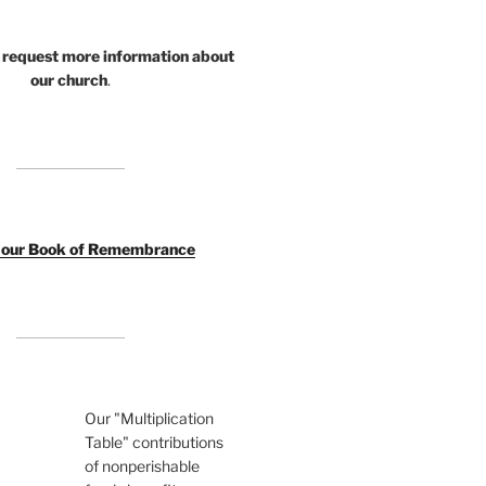
 request more information about
our church
.
o our Book of Remembrance
Our "Multiplication
Table" contributions
of nonperishable