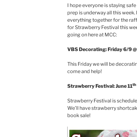
I hope everyone is staying safe
prep is underway all this week.
everything together for the raf
for Strawberry Festival this w
going on here at MCC:
VBS Decorating: Friday 6/9 
This Friday we will be decorat
come and help!
th
Strawberry Festival: June 11
Strawberry Festival is schedule
We’ll have strawberry shortcake
book sale!