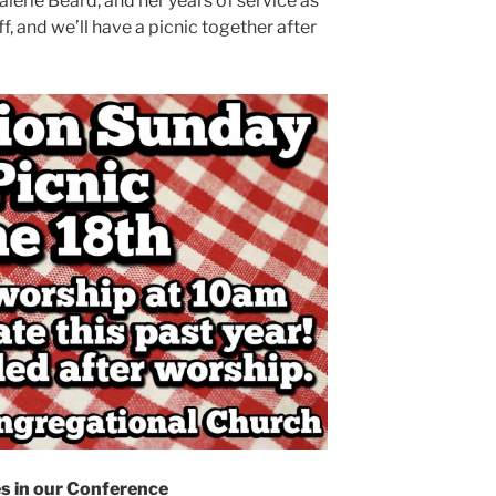
lerie Beard, and her years of service as
ff, and we’ll have a picnic together after
s in our Conference