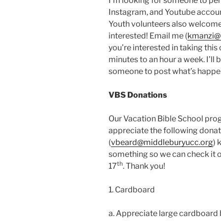
I’m looking for someone to per
Instagram, and Youtube account
Youth volunteers also welcome
interested! Email me (
kmanzi@
you’re interested in taking th
minutes to an hour a week. I’ll
someone to post what’s happe
VBS Donations
Our Vacation Bible School pro
appreciate the following donati
(
vbeard@middleburyucc.org
) 
something so we can check it of
th
17
. Thank you!
1. Cardboard
a. Appreciate large cardboard b