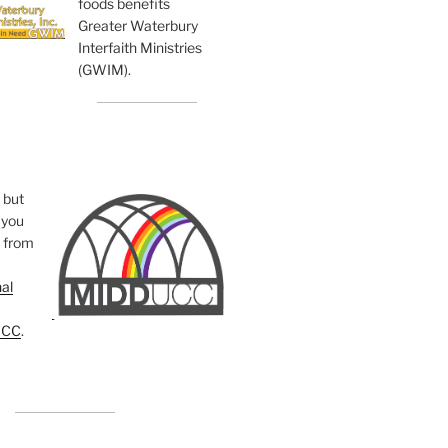
foods benefits
Greater Waterbury
Interfaith Ministries
(GWIM).
, but
you
e from
al
UCC
.