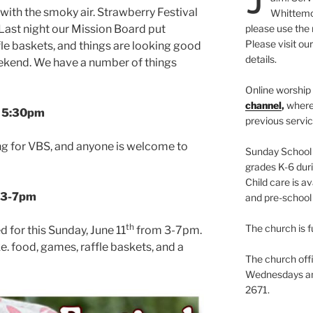
 with the smoky air. Strawberry Festival
Whittemor
 Last night our Mission Board put
please use the 
Please visit ou
fle baskets, and things are looking good
details.
eekend. We have a number of things
Online worship 
channel
,
where
@ 5:30pm
previous servic
ing for VBS, and anyone is welcome to
Sunday School i
grades K-6 duri
Child care is av
3-7pm
and pre-school 
th
The church is f
d for this Sunday, June 11
from 3-7pm.
. food, games, raffle baskets, and a
The church offi
Wednesdays and
2671.