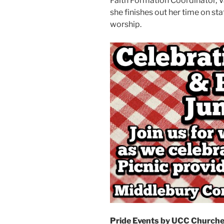
Faith Formation Coordinator, Va
she finishes out her time on sta
worship.
Pride Events by UCC Churche