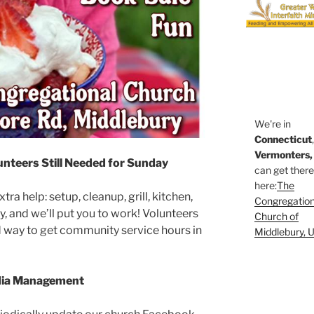
We're in
Connecticut
Vermonters,
unteers Still Needed for Sunday
can get ther
here:
The
ra help: setup, cleanup, grill, kitchen,
Congregation
, and we’ll put you to work! Volunteers
Church of
od way to get community service hours in
Middlebury, 
edia Management