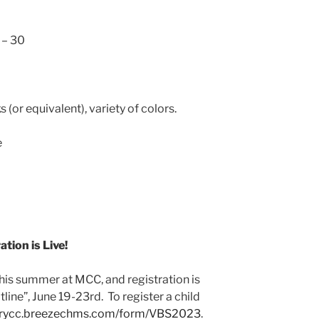
 – 30
 (or equivalent), variety of colors.
e
tion is Live!
this summer at MCC, and registration is
line”, June 19-23rd. To register a child
burycc.breezechms.com/form/VBS2023
.