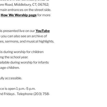
e Road, Middlebury, CT, 06762;
main entrances on the street side.
r
How We Worship page
for more
is presented live on our
YouTube
 you can also see an archive of
es, sermons, and musical highlights.
s during worship for children
ng the school year.
ailable during worship for infants
age children.
ully accessible.
ce is open 1 p.m.-5 p.m.
 Fridays . Telephone (203) 758-