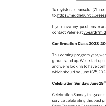
To register a counselor (7th-co
to:
https://middleburycc.bre
If you have any questions or ar
contact Valerie at
vbeard@midd
Confirmation Class 2023-2
This coming program year, we w
graders and up. We’ll start up 
and we’re looking to have conf
th
which should be June 16
, 202
t
Celebration Sunday: June 18
Celebration Sunday this year is
service celebrating this past pr