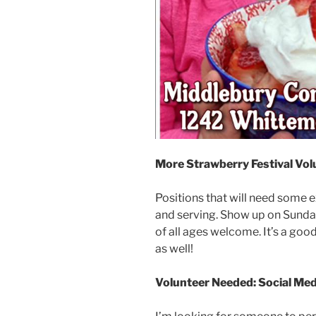
More Strawberry Festival Vol
Positions that will need some ext
and serving. Show up on Sunday
of all ages welcome. It’s a go
as well!
Volunteer Needed: Social M