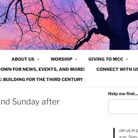
ABOUT US
WORSHIP
GIVING TO MCC
OWN FOR NEWS, EVENTS, AND MORE!
CONNECT WITH US
: BUILDING FOR THE THIRD CENTURY
Help me find..
nd Sunday after
J
oin us in
a.m. Serv