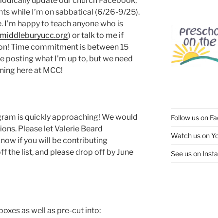
iodically update our church Facebook,
s while I’m on sabbatical (6/26-9/25).
. I’m happy to teach anyone who is
middleburyucc.org
) or talk to me if
is on! Time commitment is between 15
 be posting what I’m up to, but we need
ning here at MCC!
gram is quickly approaching! We would
Follow us on F
ons. Please let Valerie Beard
Watch us on Y
know if you will be contributing
f the list, and please drop off by June
See us on Inst
oxes as well as pre-cut into: