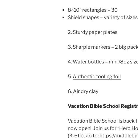
8×10” rectangles – 30
Shield shapes – variety of sizes
2. Sturdy paper plates
3. Sharpie markers – 2 big packs
4. Water bottles – mini/8oz siz
5.
Authentic tooling foil
6.
Air dry clay
Vacation Bible School Registra
Vacation Bible School is back 
now open! Join us for “Hero Hot
(K-6th), go to:
https://middle