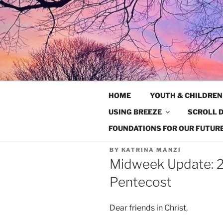
Skip
to
content
HOME
YOUTH & CHILDREN
USING BREEZE
SCROLL D
FOUNDATIONS FOR OUR FUTURE
BY
KATRINA MANZI
Midweek Update: 2
Pentecost
Dear friends in Christ,