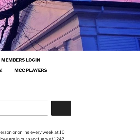
MEMBERS LOGIN
!
MCC PLAYERS
.
 person or online every week at 10
ices are in our sanctuary at 1242