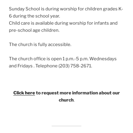
Sunday School is during worship for children grades K-
6 during the school year.
Child care is available during worship for infants and
pre-school age children.
The church is fully accessible.
The church office is open 1 p.m.-5 p.m. Wednesdays
and Fridays . Telephone (203) 758-2671.
Click here
to request more information about our
church
.