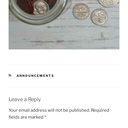
CATEGORIES
ANNOUNCEMENTS
Leave a Reply
Your email address will not be published.
Required
fields are marked
*