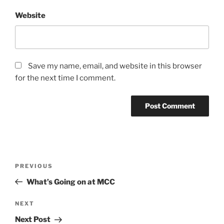
Website
Save my name, email, and website in this browser
for the next time I comment.
Post
Previous
PREVIOUS
navigation
Post
What’s Going on at MCC
Next
NEXT
Post
Next Post