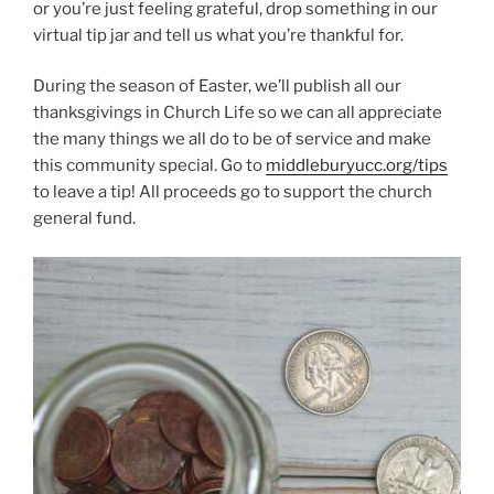
or you’re just feeling grateful, drop something in our
virtual tip jar and tell us what you’re thankful for.
During the season of Easter, we’ll publish all our
thanksgivings in Church Life so we can all appreciate
the many things we all do to be of service and make
this community special. Go to
middleburyucc.org/tips
to leave a tip! All proceeds go to support the church
general fund.