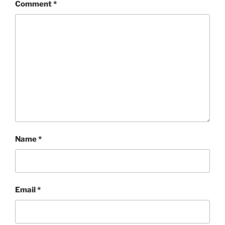
Comment
*
Name
*
Email
*