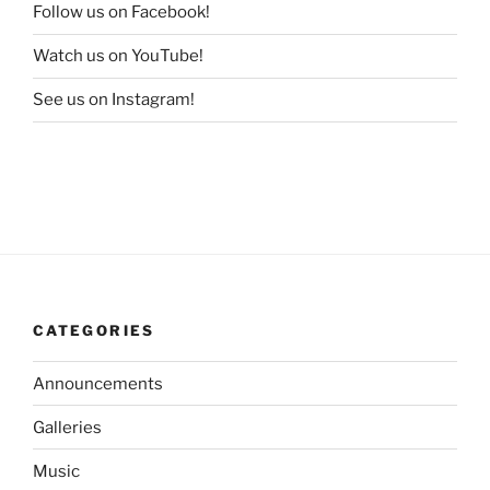
Follow us on Facebook!
Watch us on YouTube!
See us on Instagram!
CATEGORIES
Announcements
Galleries
Music