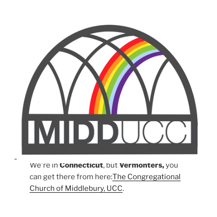
We're in
Connecticut
, but
Vermonters,
you
can get there from here:
The Congregational
Church of Middlebury, UCC
.