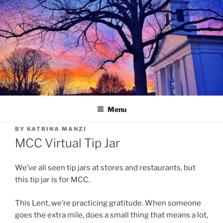
Skip
to
content
Menu
BY
KATRINA MANZI
MCC Virtual Tip Jar
We’ve all seen tip jars at stores and restaurants, but
this tip jar is for MCC.
This Lent, we’re practicing gratitude. When someone
goes the extra mile, does a small thing that means a lot,