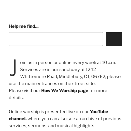
Help me find...
J
oin us in person or online every week at 10 a.m.
Services are in our sanctuary at 1242
Whittemore Road, Middlebury, CT, 06762; please
use the main entrances on the street side.
Please visit our
How We Worship page
for more
details.
Online worship is presented live on our
YouTube
channel
,
where you can also see an archive of previous
services, sermons, and musical highlights.