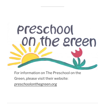
For information on The Preschool on the
Green, please visit their website:
preschoolonthegreen.org