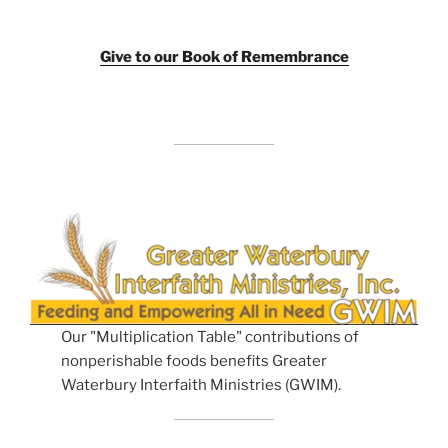
Giv
e to our Book of Remembrance
Our "Multiplication Table" contributions of
nonperishable foods benefits Greater
Waterbury Interfaith Ministries (GWIM).