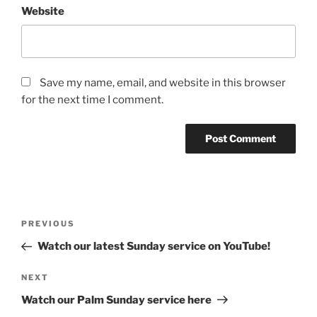
Website
Save my name, email, and website in this browser
for the next time I comment.
Post
Previous
PREVIOUS
navigation
Post
Watch our latest Sunday service on YouTube!
Next
NEXT
Post
Watch our Palm Sunday service here