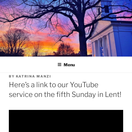
Skip
to
content
Menu
BY
KATRINA MANZI
Here’s a link to our YouTube
service on the fifth Sunday in Lent!