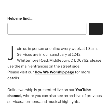
Help me find...
J
oin us in person or online every week at 10 a.m.
Services are in our sanctuary at 1242
Whittemore Road, Middlebury, CT, 06762; please
use the main entrances on the street side.
Please visit our
How We Worship page
for more
details.
Online worship is presented live on our
YouTube
channel
,
where you can also see an archive of previous
services, sermons, and musical highlights.