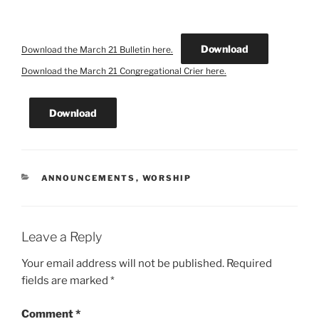
Download
Download the March 21 Bulletin here.
Download the March 21 Congregational Crier here.
Download
CATEGORIES
ANNOUNCEMENTS
,
WORSHIP
Leave a Reply
Your email address will not be published.
Required
fields are marked
*
Comment
*