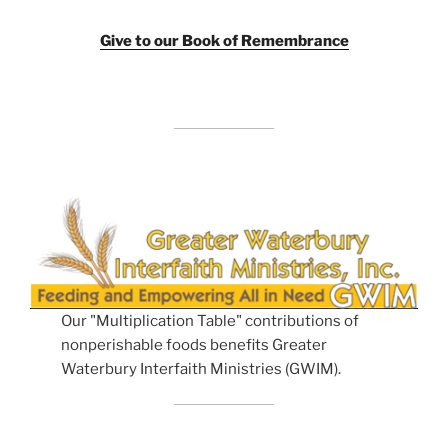
Giv
e to our Book of Remembrance
Our "Multiplication Table" contributions of
nonperishable foods benefits Greater
Waterbury Interfaith Ministries (GWIM).