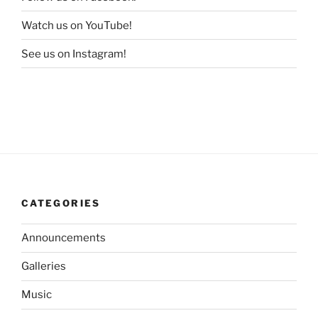
Watch us on YouTube!
See us on Instagram!
CATEGORIES
Announcements
Galleries
Music