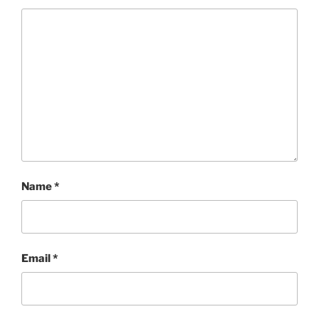
Name
*
Email
*