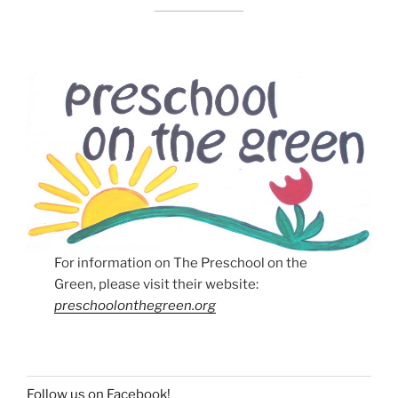
For information on The Preschool on the
Green, please visit their website:
preschoolonthegreen.org
Follow us on Facebook!