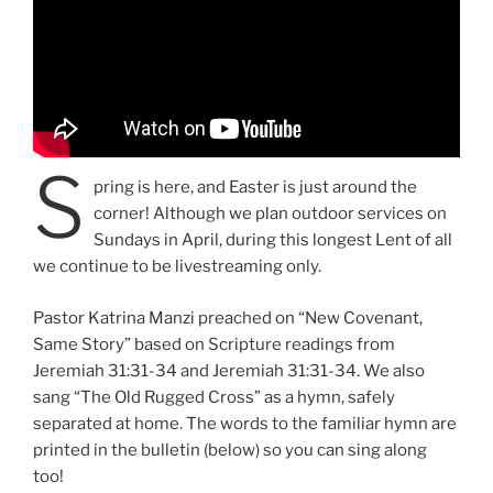
S
pring is here, and Easter is just around the
corner! Although we plan outdoor services on
Sundays in April, during this longest Lent of all
we continue to be livestreaming only.
Pastor Katrina Manzi preached on “New Covenant,
Same Story” based on Scripture readings from
Jeremiah 31:31-34 and Jeremiah 31:31-34. We also
sang “The Old Rugged Cross” as a hymn, safely
separated at home. The words to the familiar hymn are
printed in the bulletin (below) so you can sing along
too!