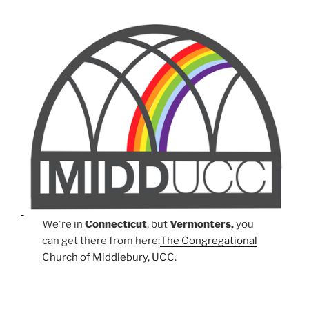
We're in
Connecticut
, but
Vermonters,
you
can get there from here:
The Congregational
Church of Middlebury, UCC
.