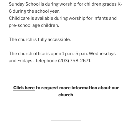
Sunday School is during worship for children grades K-
6 during the school year.
Child care is available during worship for infants and
pre-school age children.
The church is fully accessible.
The church office is open 1 p.m.-5 p.m. Wednesdays
and Fridays . Telephone (203) 758-2671.
Click here
to request more information about our
church
.