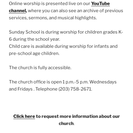
Online worship is presented live on our
YouTube
channel
,
where you can also see an archive of previous
services, sermons, and musical highlights.
Sunday School is during worship for children grades K-
6 during the school year.
Child care is available during worship for infants and
pre-school age children.
The church is fully accessible.
The church office is open 1 p.m.-5 p.m. Wednesdays
and Fridays . Telephone (203) 758-2671.
Click here
to request more information about our
church
.