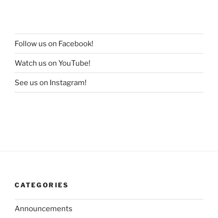
Follow us on Facebook!
Watch us on YouTube!
See us on Instagram!
CATEGORIES
Announcements