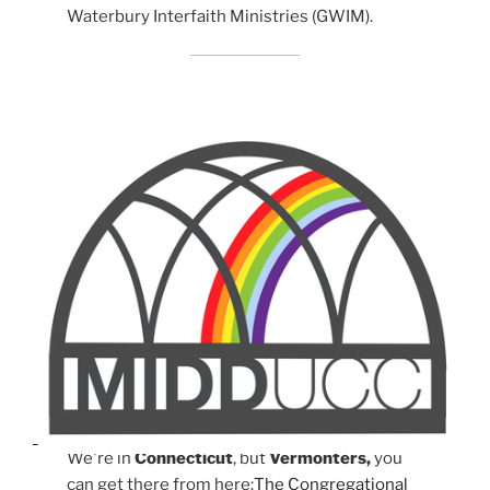
Waterbury Interfaith Ministries (GWIM).
We're in
Connecticut
, but
Vermonters,
you
can get there from here:
The Congregational