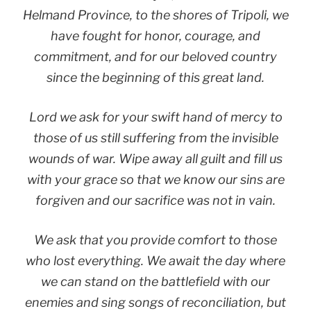
Helmand Province, to the shores of Tripoli, we
have fought for honor, courage, and
commitment, and for our beloved country
since the beginning of this great land.
Lord we ask for your swift hand of mercy to
those of us still suffering from the invisible
wounds of war. Wipe away all guilt and fill us
with your grace so that we know our sins are
forgiven and our sacrifice was not in vain.
We ask that you provide comfort to those
who lost everything. We await the day where
we can stand on the battlefield with our
enemies and sing songs of reconciliation, but