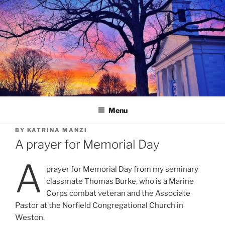
Skip
to
content
Menu
BY
KATRINA MANZI
A prayer for Memorial Day
A
prayer for Memorial Day from my seminary
classmate Thomas Burke, who is a Marine
Corps combat veteran and the Associate
Pastor at the Norfield Congregational Church in
Weston.