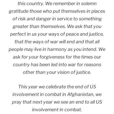
this country. We remember in solemn
gratitude those who put themselves in places
of risk and danger in service to something
greater than themselves. We ask that you
perfect in us your ways of peace and justice,
that the ways of war will end and that all
people may live in harmony as you intend. We
ask for your forgiveness for the times our
country has been led into war for reasons
other than your vision of justice.
This year we celebrate the end of US
involvement in combat in Afghanistan, we
pray that next year we see an end to all US
involvement in combat.