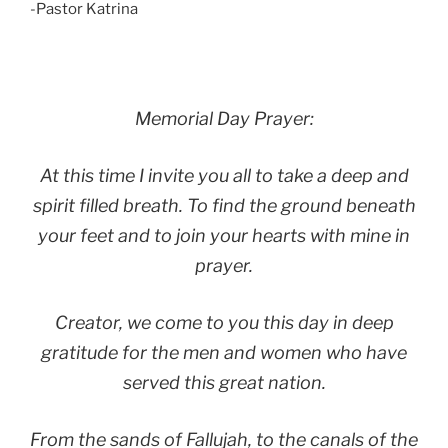
-Pastor Katrina
Memorial Day Prayer:
At this time I invite you all to take a deep and
spirit filled breath. To find the ground beneath
your feet and to join your hearts with mine in
prayer.
Creator, we come to you this day in deep
gratitude for the men and women who have
served this great nation.
From the sands of Fallujah, to the canals of the