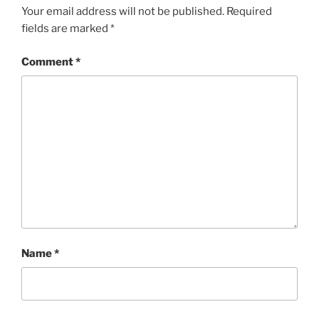
Your email address will not be published.
Required
fields are marked
*
Comment
*
Name
*