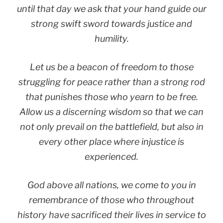
until that day we ask that your hand guide our
strong swift sword towards justice and
humility.
Let us be a beacon of freedom to those
struggling for peace rather than a strong rod
that punishes those who yearn to be free.
Allow us a discerning wisdom so that we can
not only prevail on the battlefield, but also in
every other place where injustice is
experienced.
God above all nations, we come to you in
remembrance of those who throughout
history have sacrificed their lives in service to