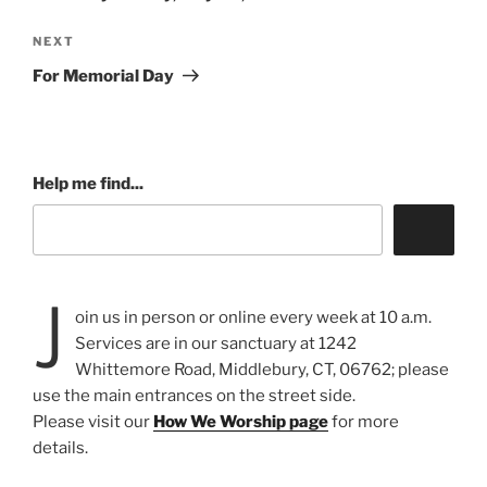
Next
NEXT
Post
For Memorial Day
Help me find...
J
oin us in person or online every week at 10 a.m.
Services are in our sanctuary at 1242
Whittemore Road, Middlebury, CT, 06762; please
use the main entrances on the street side.
Please visit our
How We Worship page
for more
details.