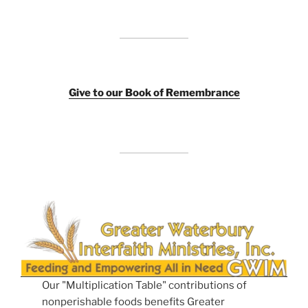
Giv
e to our Book of Remembrance
Our "Multiplication Table" contributions of
nonperishable foods benefits Greater