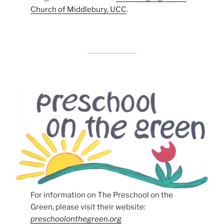
Church of Middlebury, UCC
.
For information on The Preschool on the
Green, please visit their website:
preschoolonthegreen.org