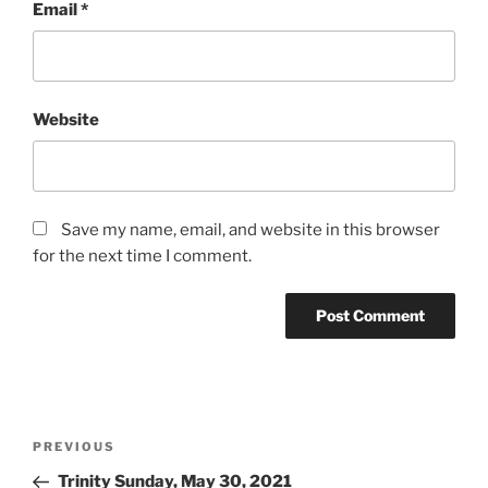
Email
*
Website
Save my name, email, and website in this browser
for the next time I comment.
Post
Previous
PREVIOUS
navigation
Post
Trinity Sunday, May 30, 2021