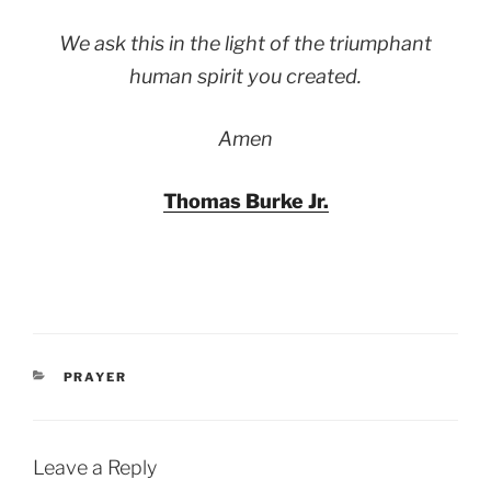
We ask this in the light of the triumphant
human spirit you created.
Amen
Thomas Burke Jr.
CATEGORIES
PRAYER
Leave a Reply